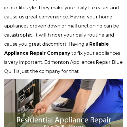
in our lifestyle. They make your daily life easier and
cause us great convenience. Having your home
appliances broken down or malfunctioning can be
catastrophic. It will hinder your daily routine and
cause you great discomfort. Having a
Reliable
Appliance Repair Company
to fix your appliances
is very important. Edmonton Appliances Repair Blue
Quill is just the company for that.