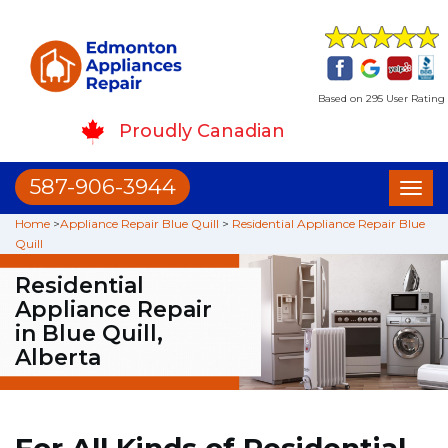
Based on 295 User Rating
Proudly Canadian
587-906-3944
Toggl
naviga
Home
>
Appliance Repair Blue Quill
>
Residential Appliance Repair Blue
Quill
Residential
Appliance Repair
in Blue Quill,
Alberta