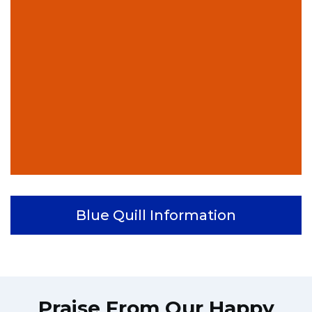
Blue Quill Information
Praise From Our Happy