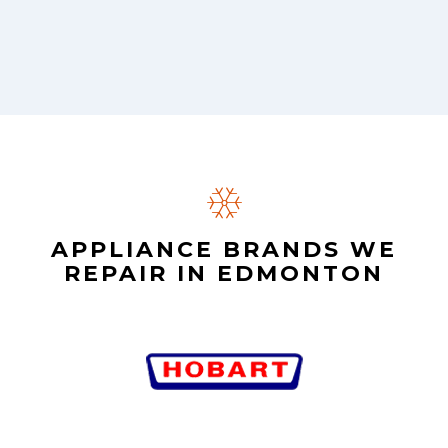
APPLIANCE BRANDS WE
REPAIR IN EDMONTON