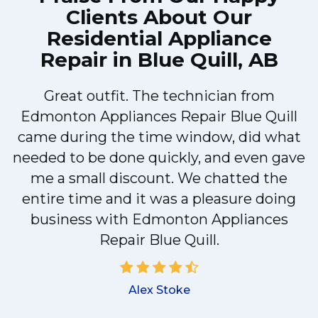
Clients About Our
Residential Appliance
Repair in Blue Quill, AB
e
Great outfit. The technician from
Edmonton Appliances Repair Blue Quill
came during the time window, did what
e
needed to be done quickly, and even gave
me a small discount. We chatted the
entire time and it was a pleasure doing
r
business with Edmonton Appliances
Repair Blue Quill.
d
Alex Stoke