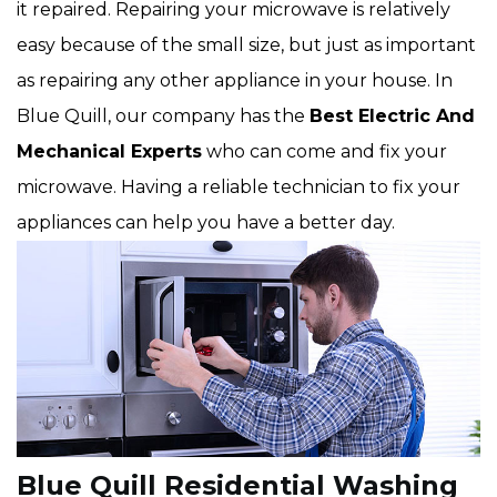
it repaired. Repairing your microwave is relatively
easy because of the small size, but just as important
as repairing any other appliance in your house. In
Blue Quill, our company has the
Best Electric And
Mechanical Experts
who can come and fix your
microwave. Having a reliable technician to fix your
appliances can help you have a better day.
Blue Quill Residential Washing