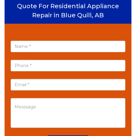
Quote For Residential Appliance
Repair in Blue Quill, AB