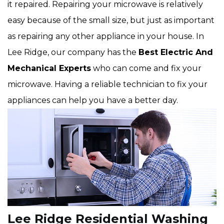
it repaired. Repairing your microwave is relatively
easy because of the small size, but just as important
as repairing any other appliance in your house. In
Lee Ridge, our company has the
Best Electric And
Mechanical Experts
who can come and fix your
microwave. Having a reliable technician to fix your
appliances can help you have a better day.
Lee Ridge Residential Washing