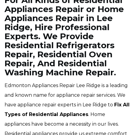
For All Kinds of Residential
Appliances Repair or Home
Appliances Repair in Lee
Ridge, Hire Professional
Experts. We Provide
Residential Refrigerators
Repair, Residential Oven
Repair, And Residential
Washing Machine Repair.
Edmonton Appliances Repair Lee Ridge is a leading
and known name for appliance repair services. We
have appliance repair experts in Lee Ridge to
Fix All
Types of Residential Appliances
. Home
appliances have become a necessity in our lives.
Residential appliances provide us extreme comfort