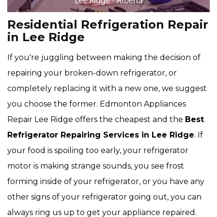
Residential Refrigeration Repair
in Lee Ridge
If you're juggling between making the decision of
repairing your broken-down refrigerator, or
completely replacing it with a new one, we suggest
you choose the former. Edmonton Appliances
Repair Lee Ridge offers the cheapest and the
Best
Refrigerator Repairing Services in Lee Ridge
. If
your food is spoiling too early, your refrigerator
motor is making strange sounds, you see frost
forming inside of your refrigerator, or you have any
other signs of your refrigerator going out, you can
always ring us up to get your appliance repaired.