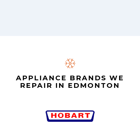
APPLIANCE BRANDS WE
REPAIR IN EDMONTON