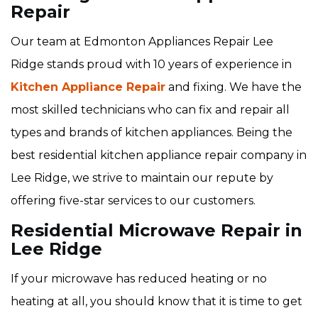
Repair
Our team at Edmonton Appliances Repair Lee
Ridge stands proud with 10 years of experience in
Kitchen Appliance Repair
and fixing. We have the
most skilled technicians who can fix and repair all
types and brands of kitchen appliances. Being the
best residential kitchen appliance repair company in
Lee Ridge, we strive to maintain our repute by
offering five-star services to our customers.
Residential Microwave Repair in
Lee Ridge
If your microwave has reduced heating or no
heating at all, you should know that it is time to get