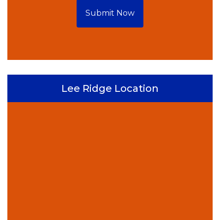
Submit Now
Lee Ridge Location