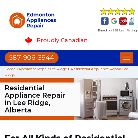
Based on 295 User Rating
Proudly Canadian
587-906-3944
Toggl
naviga
Home
>
Appliance Repair Lee Ridge
>
Residential Appliance Repair Lee
Ridge
Residential
Appliance Repair
in Lee Ridge,
Alberta