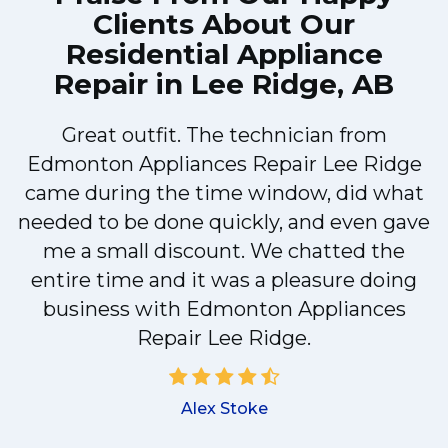
Clients About Our
Residential Appliance
Repair in Lee Ridge, AB
Great outfit. The technician from
Edmonton Appliances Repair Lee Ridge
came during the time window, did what
e
needed to be done quickly, and even gave
me a small discount. We chatted the
entire time and it was a pleasure doing
r
business with Edmonton Appliances
Repair Lee Ridge.
d
Alex Stoke