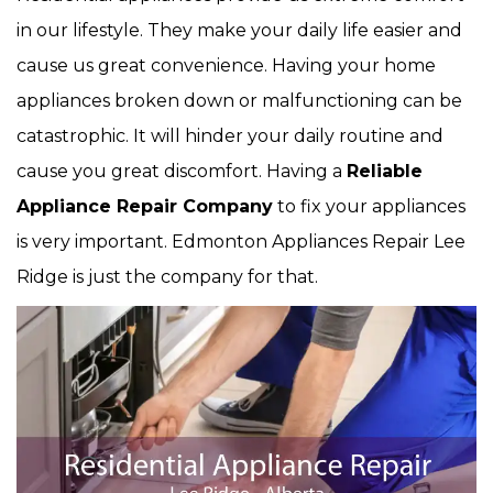
in our lifestyle. They make your daily life easier and
cause us great convenience. Having your home
appliances broken down or malfunctioning can be
catastrophic. It will hinder your daily routine and
cause you great discomfort. Having a
Reliable
Appliance Repair Company
to fix your appliances
is very important. Edmonton Appliances Repair Lee
Ridge is just the company for that.