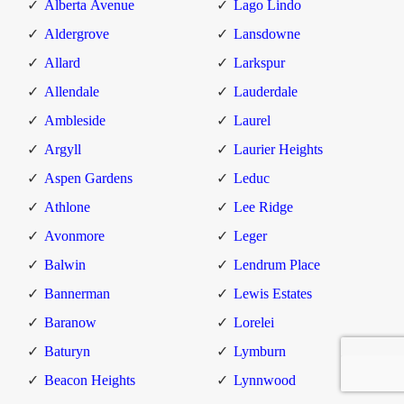
Alberta Avenue
Lago Lindo
Aldergrove
Lansdowne
Allard
Larkspur
Allendale
Lauderdale
Ambleside
Laurel
Argyll
Laurier Heights
Aspen Gardens
Leduc
Athlone
Lee Ridge
Avonmore
Leger
Balwin
Lendrum Place
Bannerman
Lewis Estates
Baranow
Lorelei
Baturyn
Lymburn
Beacon Heights
Lynnwood