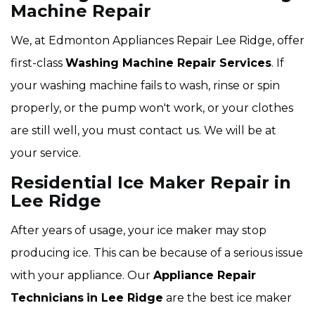
Machine Repair
We, at Edmonton Appliances Repair Lee Ridge, offer
first-class
Washing Machine Repair Services
. If
your washing machine fails to wash, rinse or spin
properly, or the pump won't work, or your clothes
are still well, you must contact us. We will be at
your service.
Residential Ice Maker Repair in
Lee Ridge
After years of usage, your ice maker may stop
producing ice. This can be because of a serious issue
with your appliance. Our
Appliance Repair
Technicians
in Lee Ridge
are the best ice maker