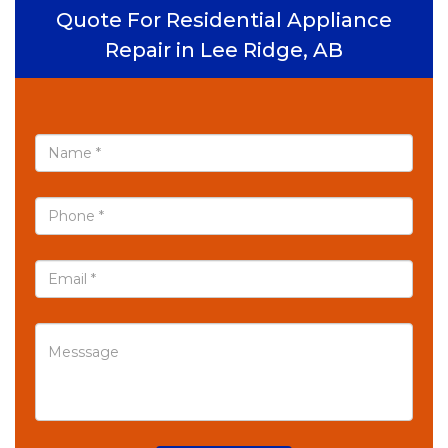
Quote For Residential Appliance
Repair in Lee Ridge, AB