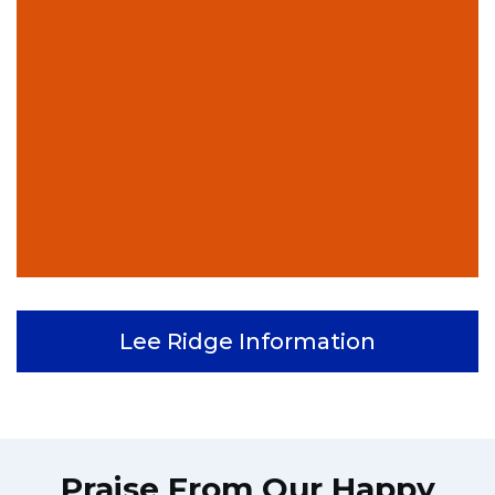
Lee Ridge Information
Praise From Our Happy