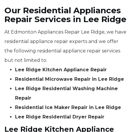
Our Residential Appliances
Repair Services in Lee Ridge
At Edmonton Appliances Repair Lee Ridge, we have
residential appliance repair experts and we offer
the following residential appliance repair services
but not limited to:
Lee Ridge Kitchen Appliance Repair
Residential Microwave Repair in Lee Ridge
Lee Ridge Residential Washing Machine
Repair
Residential Ice Maker Repair in Lee Ridge
Lee Ridge Residential Dryer Repair
Lee Ridge Kitchen Appliance