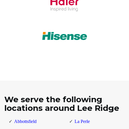
We serve the following
locations around Lee Ridge
Abbottsfield
La Perle