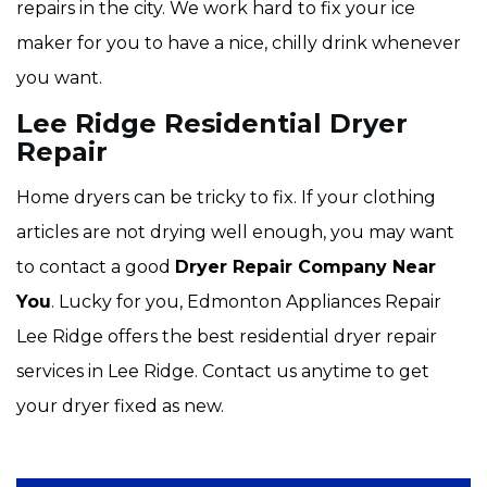
repairs in the city. We work hard to fix your ice
maker for you to have a nice, chilly drink whenever
you want.
Lee Ridge Residential Dryer
Repair
Home dryers can be tricky to fix. If your clothing
articles are not drying well enough, you may want
to contact a good
Dryer Repair Company Near
You
. Lucky for you, Edmonton Appliances Repair
Lee Ridge offers the best residential dryer repair
services in Lee Ridge. Contact us anytime to get
your dryer fixed as new.