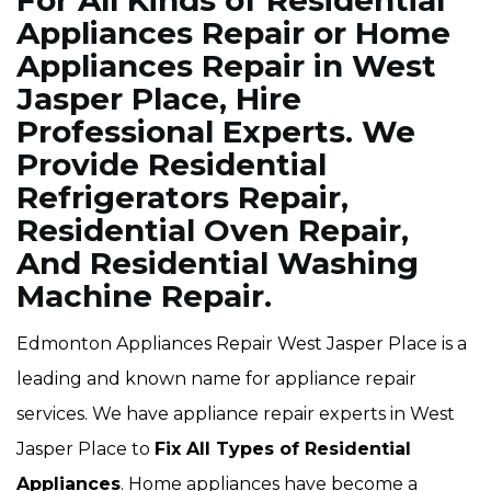
For All Kinds of Residential
Appliances Repair or Home
Appliances Repair in West
Jasper Place, Hire
Professional Experts. We
Provide Residential
Refrigerators Repair,
Residential Oven Repair,
And Residential Washing
Machine Repair.
Edmonton Appliances Repair West Jasper Place is a
leading and known name for appliance repair
services. We have appliance repair experts in West
Jasper Place to
Fix All Types of Residential
Appliances
. Home appliances have become a