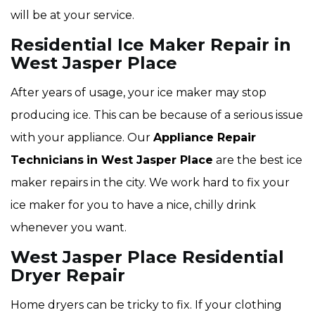
will be at your service.
Residential Ice Maker Repair in
West Jasper Place
After years of usage, your ice maker may stop
producing ice. This can be because of a serious issue
with your appliance. Our
Appliance Repair
Technicians
in West Jasper Place
are the best ice
maker repairs in the city. We work hard to fix your
ice maker for you to have a nice, chilly drink
whenever you want.
West Jasper Place Residential
Dryer Repair
Home dryers can be tricky to fix. If your clothing