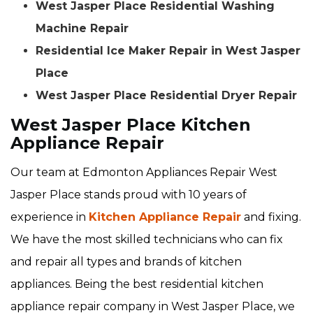
West Jasper Place Residential Washing
Machine Repair
Residential Ice Maker Repair in West Jasper
Place
West Jasper Place Residential Dryer Repair
West Jasper Place Kitchen
Appliance Repair
Our team at Edmonton Appliances Repair West
Jasper Place stands proud with 10 years of
experience in
Kitchen Appliance Repair
and fixing.
We have the most skilled technicians who can fix
and repair all types and brands of kitchen
appliances. Being the best residential kitchen
appliance repair company in West Jasper Place, we