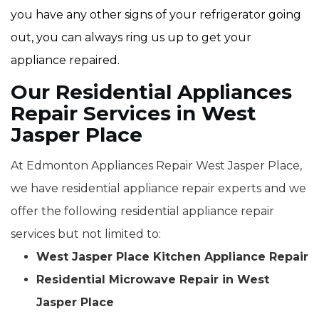
you have any other signs of your refrigerator going
out, you can always ring us up to get your
appliance repaired.
Our Residential Appliances
Repair Services in West
Jasper Place
At Edmonton Appliances Repair West Jasper Place,
we have residential appliance repair experts and we
offer the following residential appliance repair
services but not limited to:
West Jasper Place Kitchen Appliance Repair
Residential Microwave Repair in West
Jasper Place