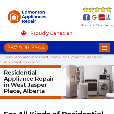
Based on 295 User Rating
Proudly Canadian
587-906-3944
Toggl
naviga
Home
>
Appliance Repair West Jasper Place
>
Residential Appliance
Repair West Jasper Place
Residential
Appliance Repair
in West Jasper
Place, Alberta