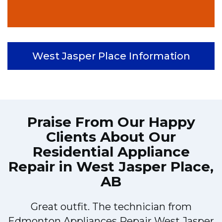
West Jasper Place Information
Praise From Our Happy
Clients About Our
Residential Appliance
Repair in West Jasper Place,
AB
Great outfit. The technician from
Edmonton Appliances Repair West Jasper