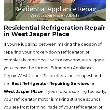
Residential Refrigeration Repair
in West Jasper Place
If you're juggling between making the decision of
repairing your broken-down refrigerator, or
completely replacing it with a new one, we suggest
you choose the former. Edmonton Appliances
Repair West Jasper Place offers the cheapest and
the
Best Refrigerator Repairing Services in
West Jasper Place
. If your food is spoiling too early,
your refrigerator motor is making strange sounds,
you see frost forming inside of your refrigerator, or