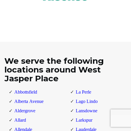
We serve the following
locations around West
Jasper Place
Abbottsfield
La Perle
Alberta Avenue
Lago Lindo
Aldergrove
Lansdowne
Allard
Larkspur
Allendale
Lauderdale