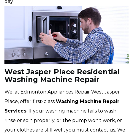
day.
West Jasper Place Residential
Washing Machine Repair
We, at Edmonton Appliances Repair West Jasper
Place, offer first-class
Washing Machine Repair
Services
. If your washing machine fails to wash,
rinse or spin properly, or the pump won't work, or
your clothes are still well, you must contact us. We