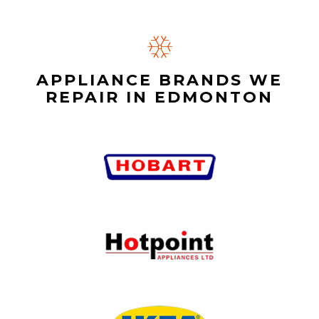
APPLIANCE BRANDS WE
REPAIR IN EDMONTON