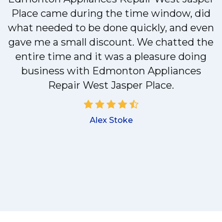
Place came during the time window, did
y
what needed to be done quickly, and even
gave me a small discount. We chatted the
entire time and it was a pleasure doing
business with Edmonton Appliances
!
Repair West Jasper Place.
Alex Stoke