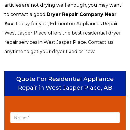
articles are not drying well enough, you may want
to contact a good
Dryer Repair Company Near
You
. Lucky for you, Edmonton Appliances Repair
West Jasper Place offers the best residential dryer
repair services in West Jasper Place. Contact us
anytime to get your dryer fixed as new.
Quote For Residential Appliance
Repair in West Jasper Place, AB