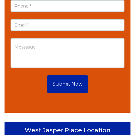
Submit Now
West Jasper Place Location