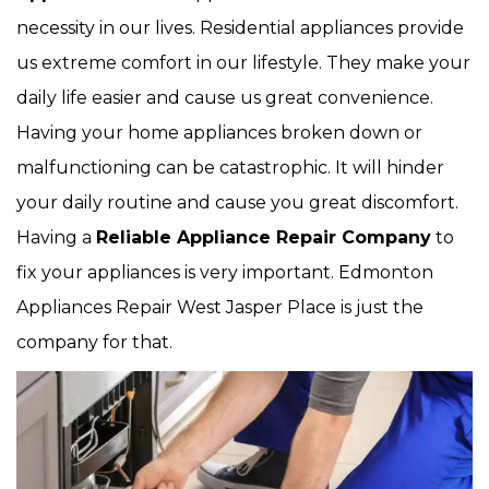
necessity in our lives. Residential appliances provide
us extreme comfort in our lifestyle. They make your
daily life easier and cause us great convenience.
Having your home appliances broken down or
malfunctioning can be catastrophic. It will hinder
your daily routine and cause you great discomfort.
Having a
Reliable Appliance Repair Company
to
fix your appliances is very important. Edmonton
Appliances Repair West Jasper Place is just the
company for that.