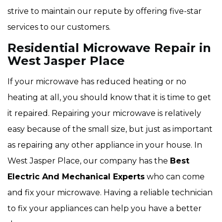
strive to maintain our repute by offering five-star
services to our customers.
Residential Microwave Repair in
West Jasper Place
If your microwave has reduced heating or no
heating at all, you should know that it is time to get
it repaired. Repairing your microwave is relatively
easy because of the small size, but just as important
as repairing any other appliance in your house. In
West Jasper Place, our company has the
Best
Electric And Mechanical Experts
who can come
and fix your microwave. Having a reliable technician
to fix your appliances can help you have a better