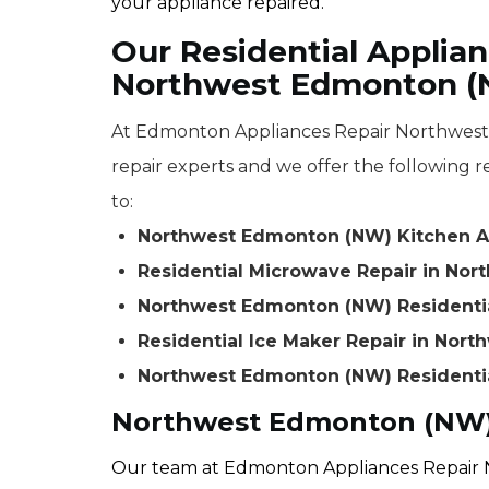
your appliance repaired.
Our Residential Applian
Northwest Edmonton 
At Edmonton Appliances Repair Northwest 
repair experts and we offer the following re
to:
Northwest Edmonton (NW) Kitchen A
Residential Microwave Repair in No
Northwest Edmonton (NW) Residenti
Residential Ice Maker Repair in Nor
Northwest Edmonton (NW) Residentia
Northwest Edmonton (NW) 
Our team at Edmonton Appliances Repair 