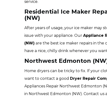
service.
Residential Ice Maker Rep
(NW)
After years of usage, your ice maker may st
issue with your appliance. Our
Appliance 
(NW)
are the best ice maker repairs in the 
have a nice, chilly drink whenever you want
Northwest Edmonton (NW) 
Home dryers can be tricky to fix. If your c
want to contact a good
Dryer Repair Com
Appliances Repair Northwest Edmonton (NW) 
in Northwest Edmonton (NW). Contact us an