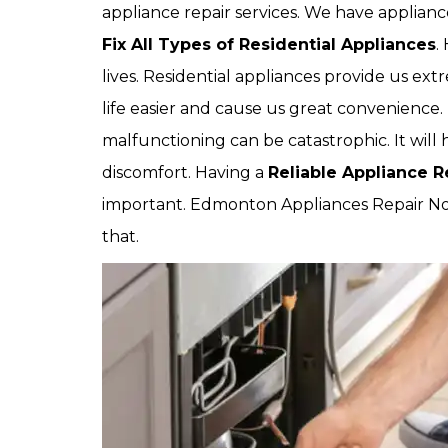
appliance repair services. We have applia
Fix All Types of Residential Appliances
.
lives. Residential appliances provide us ext
life easier and cause us great convenienc
malfunctioning can be catastrophic. It will
discomfort. Having a
Reliable Appliance 
important. Edmonton Appliances Repair No
that.