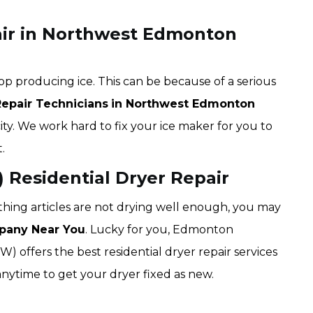
air in Northwest Edmonton
op producing ice. This can be because of a serious
Repair Technicians
in Northwest Edmonton
city. We work hard to fix your ice maker for you to
.
Residential Dryer Repair
lothing articles are not drying well enough, you may
pany Near You
. Lucky for you, Edmonton
offers the best residential dryer repair services
ytime to get your dryer fixed as new.