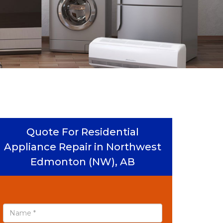
Quote For Residential
Appliance Repair in Northwest
Edmonton (NW), AB