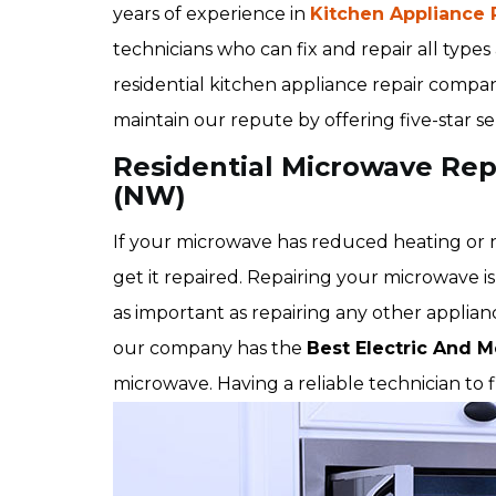
years of experience in
Kitchen Appliance 
technicians who can fix and repair all type
residential kitchen appliance repair comp
maintain our repute by offering five-star s
Residential Microwave Re
(NW)
If your microwave has reduced heating or no
get it repaired. Repairing your microwave is 
as important as repairing any other appli
our company has the
Best Electric And M
microwave. Having a reliable technician to 