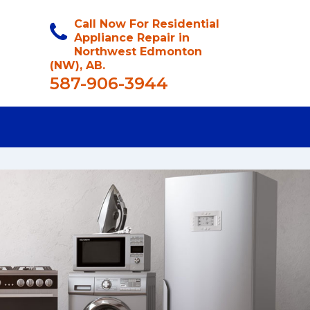
Call Now For Residential
Appliance Repair in
Northwest Edmonton
(NW), AB.
587-906-3944