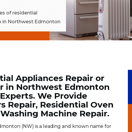
es of residential
ion in Northwest Edmonton
tial Appliances Repair or
r in Northwest Edmonton
 Experts. We Provide
rs Repair, Residential Oven
l Washing Machine Repair.
monton (NW) is a leading and known name for