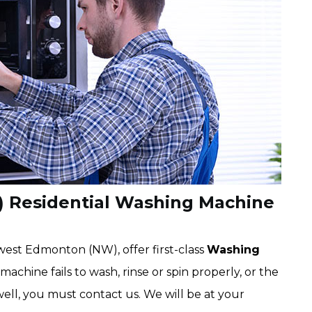
 Residential Washing Machine
est Edmonton (NW), offer first-class
Washing
 machine fails to wash, rinse or spin properly, or the
well, you must contact us. We will be at your