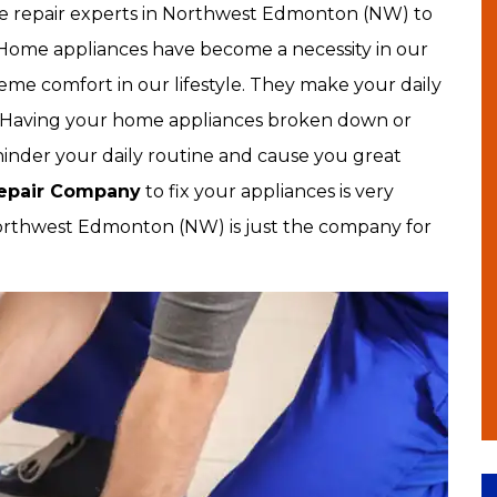
nce repair experts in Northwest Edmonton (NW) to
 Home appliances have become a necessity in our
reme comfort in our lifestyle. They make your daily
e. Having your home appliances broken down or
 hinder your daily routine and cause you great
Repair Company
to fix your appliances is very
rthwest Edmonton (NW) is just the company for