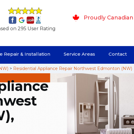
Proudly Canadian
sed on 295 User Rating
 Repair & Installation
Service Areas
Contact
(NW)
>
Residential Appliance Repair Northwest Edmonton (NW)
pliance
hwest
),