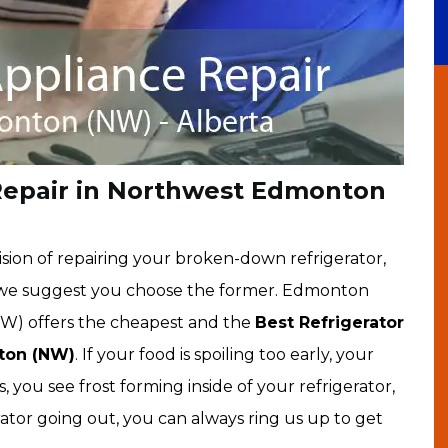
 Repair in Northwest Edmonton
sion of repairing your broken-down refrigerator,
, we suggest you choose the former. Edmonton
W) offers the cheapest and the
Best Refrigerator
nton (NW)
. If your food is spoiling too early, your
 you see frost forming inside of your refrigerator,
rator going out, you can always ring us up to get