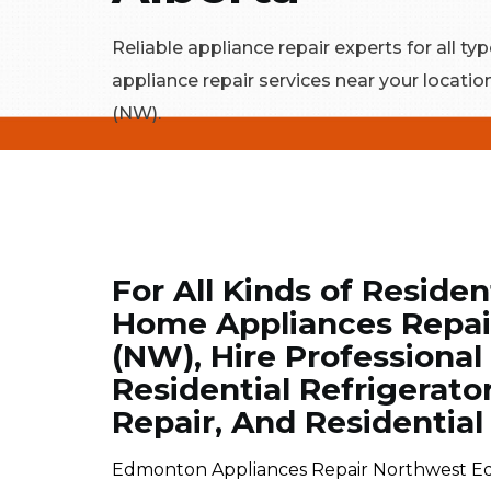
Reliable appliance repair experts for all typ
appliance repair services near your locat
(NW).
For All Kinds of Residen
Home Appliances Repai
(NW), Hire Professional
Residential Refrigerato
Repair, And Residentia
Edmonton Appliances Repair Northwest Ed