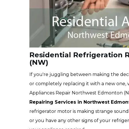
Residential Refrigeration
(NW)
If you're juggling between making the deci
or completely replacing it with a new one
Appliances Repair Northwest Edmonton (N
Repairing Services in Northwest Edmo
refrigerator motor is making strange sounds,
or you have any other signs of your refrige