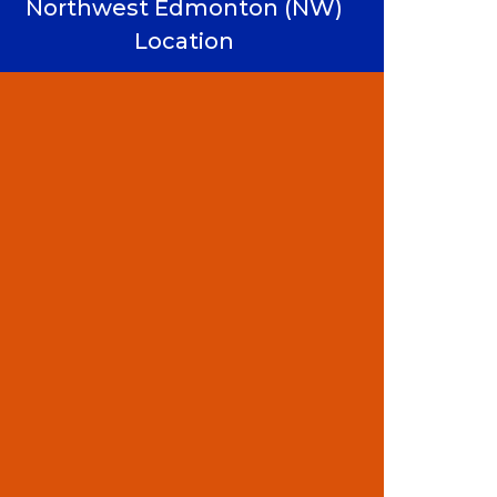
Northwest Edmonton (NW)
Location