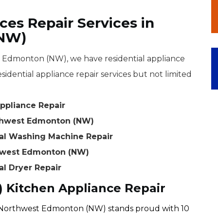
ces Repair Services in
(NW)
Edmonton (NW), we have residential appliance
sidential appliance repair services but not limited
ppliance Repair
rthwest Edmonton (NW)
al Washing Machine Repair
thwest Edmonton (NW)
l Dryer Repair
Kitchen Appliance Repair
Northwest Edmonton (NW) stands proud with 10