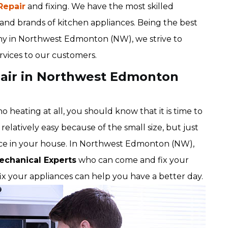
Repair
and fixing. We have the most skilled
s and brands of kitchen appliances. Being the best
any in Northwest Edmonton (NW), we strive to
ervices to our customers.
pair in Northwest Edmonton
 heating at all, you should know that it is time to
relatively easy because of the small size, but just
ance in your house. In Northwest Edmonton (NW),
echanical Experts
who can come and fix your
fix your appliances can help you have a better day.