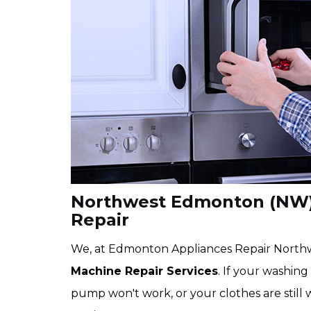
Northwest Edmonton (NW)
Repair
We, at Edmonton Appliances Repair Northw
Machine Repair Services
. If your washing
pump won't work, or your clothes are still 