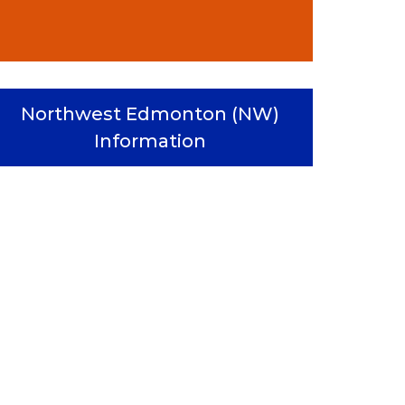
Northwest Edmonton (NW)
Information