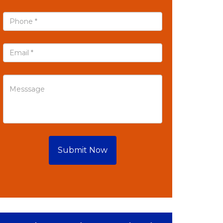
Submit Now