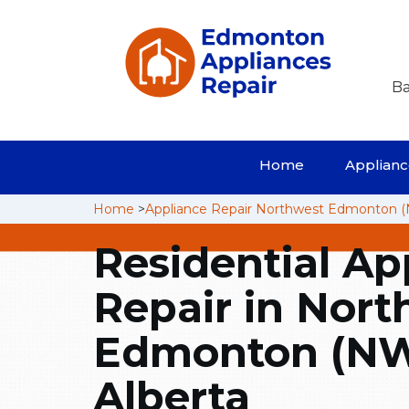
Ba
Home
Appliance
Home
>
Appliance Repair Northwest Edmonton 
Residential Ap
Repair in Nort
Edmonton (NW
Alberta