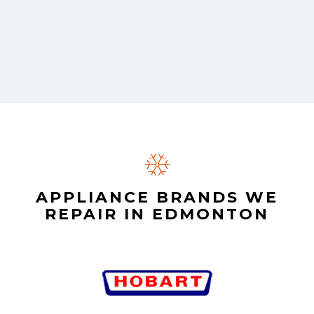
APPLIANCE BRANDS WE
REPAIR IN EDMONTON