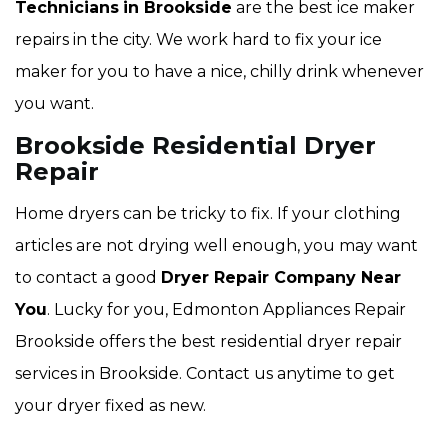
Technicians
in Brookside
are the best ice maker
repairs in the city. We work hard to fix your ice
maker for you to have a nice, chilly drink whenever
you want.
Brookside Residential Dryer
Repair
Home dryers can be tricky to fix. If your clothing
articles are not drying well enough, you may want
to contact a good
Dryer Repair Company Near
You
. Lucky for you, Edmonton Appliances Repair
Brookside offers the best residential dryer repair
services in Brookside. Contact us anytime to get
your dryer fixed as new.