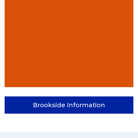
Brookside Information