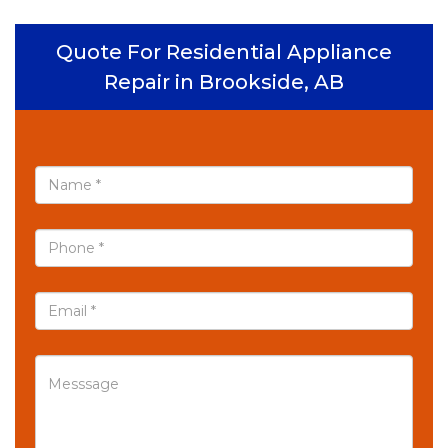
Quote For Residential Appliance
Repair in Brookside, AB