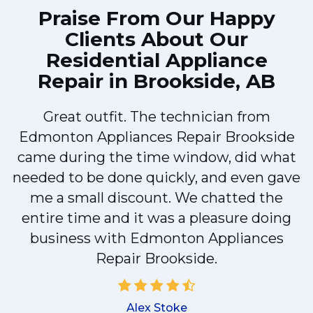
Praise From Our Happy
Clients About Our
Residential Appliance
Repair in Brookside, AB
Great outfit. The technician from
Edmonton Appliances Repair Brookside
came during the time window, did what
e
needed to be done quickly, and even gave
me a small discount. We chatted the
entire time and it was a pleasure doing
r
business with Edmonton Appliances
Repair Brookside.
d
Alex Stoke