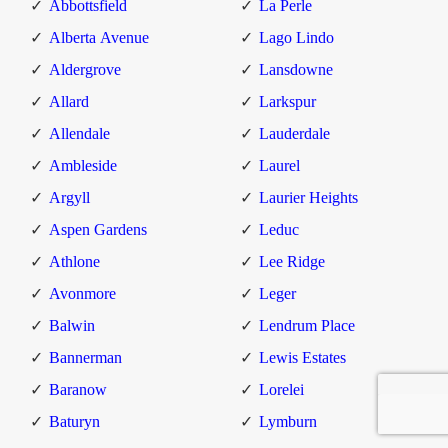
Abbottsfield
La Perle
Alberta Avenue
Lago Lindo
Aldergrove
Lansdowne
Allard
Larkspur
Allendale
Lauderdale
Ambleside
Laurel
Argyll
Laurier Heights
Aspen Gardens
Leduc
Athlone
Lee Ridge
Avonmore
Leger
Balwin
Lendrum Place
Bannerman
Lewis Estates
Baranow
Lorelei
Baturyn
Lymburn