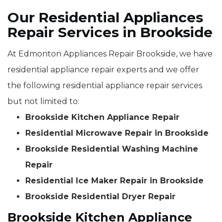
Our Residential Appliances
Repair Services in Brookside
At Edmonton Appliances Repair Brookside, we have
residential appliance repair experts and we offer
the following residential appliance repair services
but not limited to:
Brookside Kitchen Appliance Repair
Residential Microwave Repair in Brookside
Brookside Residential Washing Machine
Repair
Residential Ice Maker Repair in Brookside
Brookside Residential Dryer Repair
Brookside Kitchen Appliance