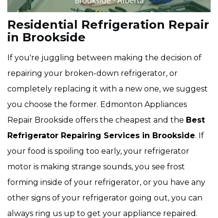
Residential Refrigeration Repair
in Brookside
If you're juggling between making the decision of
repairing your broken-down refrigerator, or
completely replacing it with a new one, we suggest
you choose the former. Edmonton Appliances
Repair Brookside offers the cheapest and the
Best
Refrigerator Repairing Services in Brookside
. If
your food is spoiling too early, your refrigerator
motor is making strange sounds, you see frost
forming inside of your refrigerator, or you have any
other signs of your refrigerator going out, you can
always ring us up to get your appliance repaired.