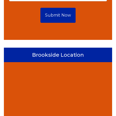
Submit Now
Brookside Location