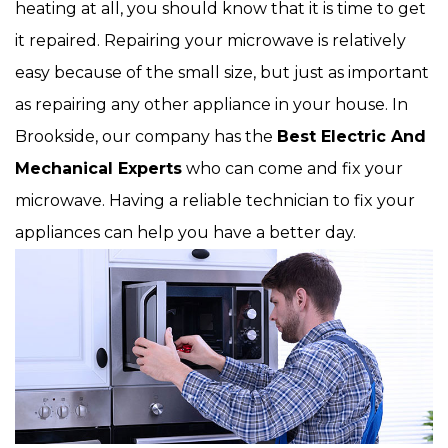
heating at all, you should know that it is time to get
it repaired. Repairing your microwave is relatively
easy because of the small size, but just as important
as repairing any other appliance in your house. In
Brookside, our company has the
Best Electric And
Mechanical Experts
who can come and fix your
microwave. Having a reliable technician to fix your
appliances can help you have a better day.