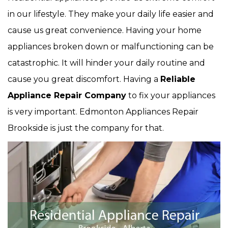
in our lifestyle. They make your daily life easier and
cause us great convenience. Having your home
appliances broken down or malfunctioning can be
catastrophic. It will hinder your daily routine and
cause you great discomfort. Having a
Reliable
Appliance Repair Company
to fix your appliances
is very important. Edmonton Appliances Repair
Brookside is just the company for that.