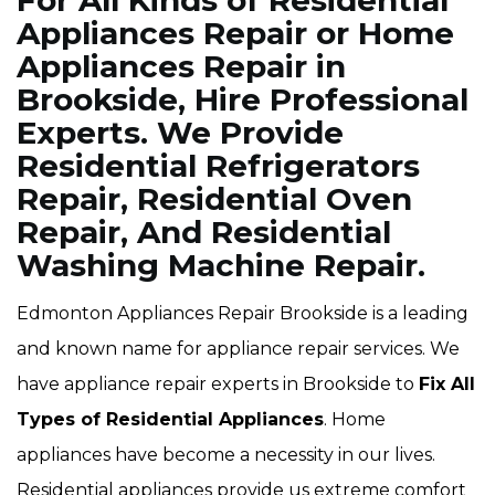
For All Kinds of Residential
Appliances Repair or Home
Appliances Repair in
Brookside, Hire Professional
Experts. We Provide
Residential Refrigerators
Repair, Residential Oven
Repair, And Residential
Washing Machine Repair.
Edmonton Appliances Repair Brookside is a leading
and known name for appliance repair services. We
have appliance repair experts in Brookside to
Fix All
Types of Residential Appliances
. Home
appliances have become a necessity in our lives.
Residential appliances provide us extreme comfort