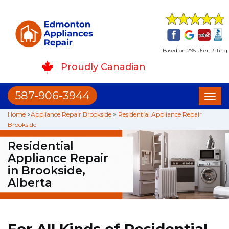
Based on 295 User Rating
Proudly Canadian
587-906-3944
Toggl
naviga
Home
>
Appliance Repair Brookside
>
Residential Appliance Repair
Brookside
Residential
Appliance Repair
in Brookside,
Alberta