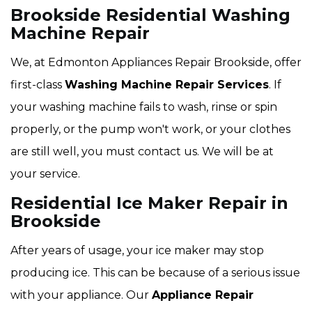
Brookside Residential Washing
Machine Repair
We, at Edmonton Appliances Repair Brookside, offer
first-class
Washing Machine Repair Services
. If
your washing machine fails to wash, rinse or spin
properly, or the pump won't work, or your clothes
are still well, you must contact us. We will be at
your service.
Residential Ice Maker Repair in
Brookside
After years of usage, your ice maker may stop
producing ice. This can be because of a serious issue
with your appliance. Our
Appliance Repair