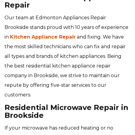
Repair
Our team at Edmonton Appliances Repair
Brookside stands proud with 10 years of experience
in
Kitchen Appliance Repair
and fixing. We have
the most skilled technicians who can fix and repair
all types and brands of kitchen appliances. Being
the best residential kitchen appliance repair
company in Brookside, we strive to maintain our
repute by offering five-star services to our
customers.
Residential Microwave Repair in
Brookside
If your microwave has reduced heating or no