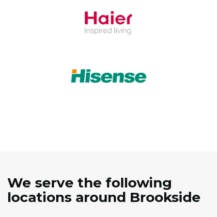
We serve the following
locations around Brookside