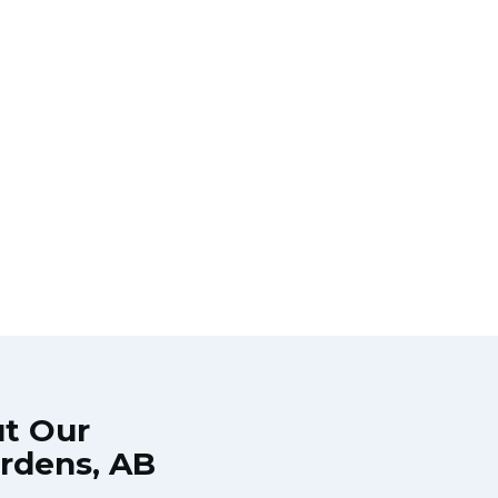
ut Our
ardens, AB