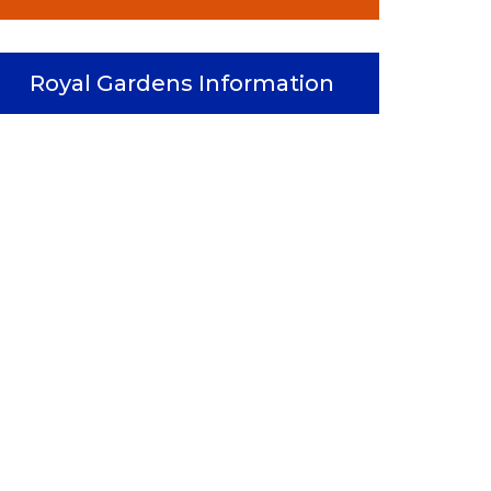
Royal Gardens Information