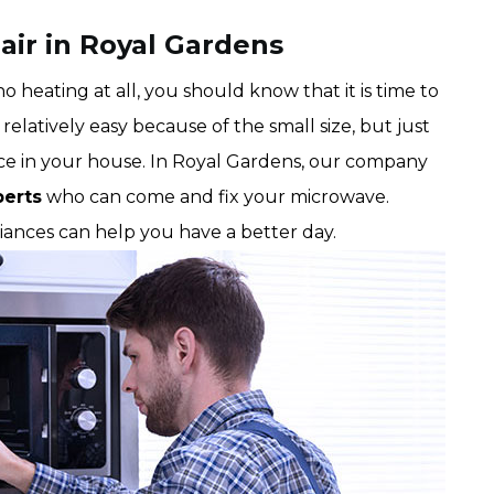
air in Royal Gardens
 heating at all, you should know that it is time to
relatively easy because of the small size, but just
nce in your house. In Royal Gardens, our company
perts
who can come and fix your microwave.
liances can help you have a better day.