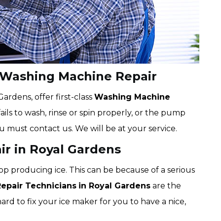
 Washing Machine Repair
rdens, offer first-class
Washing Machine
ails to wash, rinse or spin properly, or the pump
ou must contact us. We will be at your service.
ir in Royal Gardens
op producing ice. This can be because of a serious
Repair Technicians
in Royal Gardens
are the
hard to fix your ice maker for you to have a nice,