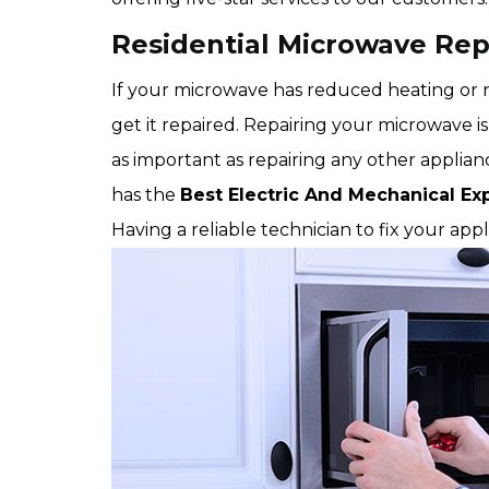
Residential Microwave Rep
If your microwave has reduced heating or no
get it repaired. Repairing your microwave is 
as important as repairing any other applia
has the
Best Electric And Mechanical Ex
Having a reliable technician to fix your app