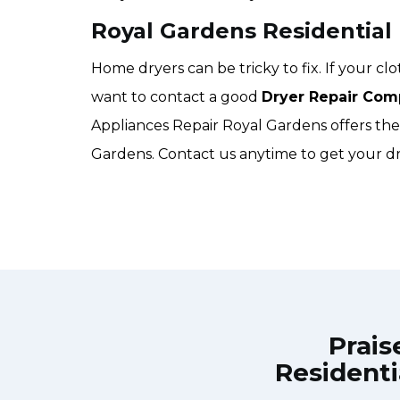
Royal Gardens Residential
Home dryers can be tricky to fix. If your c
want to contact a good
Dryer Repair Com
Appliances Repair Royal Gardens offers the b
Gardens. Contact us anytime to get your dr
Prais
Residenti