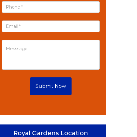
Submit Now
Royal Gardens Location