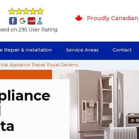
Proudly Canadian
sed on 295 User Rating
 Repair & Installation
Service Areas
Contact
tial Appliance Repair Royal Gardens
pliance
l
ta