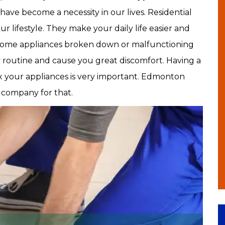
have become a necessity in our lives. Residential
r lifestyle. They make your daily life easier and
home appliances broken down or malfunctioning
ly routine and cause you great discomfort. Having a
ix your appliances is very important. Edmonton
e company for that.