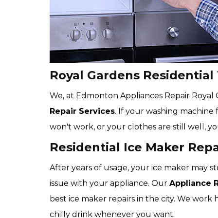
Royal Gardens Residential
We, at Edmonton Appliances Repair Royal Ga
Repair Services
. If your washing machine f
won't work, or your clothes are still well, y
Residential Ice Maker Repa
After years of usage, your ice maker may st
issue with your appliance. Our
Appliance 
best ice maker repairs in the city. We work 
chilly drink whenever you want.