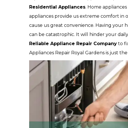
Residential Appliances
. Home appliances 
appliances provide us extreme comfort in ou
cause us great convenience. Having your 
can be catastrophic. It will hinder your dai
Reliable Appliance Repair Company
to f
Appliances Repair Royal Gardens is just th