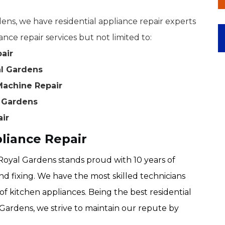
ns, we have residential appliance repair experts
ance repair services but not limited to:
air
al Gardens
Machine Repair
l Gardens
air
liance Repair
oyal Gardens stands proud with 10 years of
nd fixing. We have the most skilled technicians
of kitchen appliances. Being the best residential
Gardens, we strive to maintain our repute by