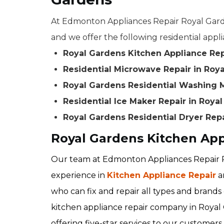
At Edmonton Appliances Repair Royal Garde
and we offer the following residential appli
Royal Gardens Kitchen Appliance Rep
Residential Microwave Repair in Roy
Royal Gardens Residential Washing 
Residential Ice Maker Repair in Roya
Royal Gardens Residential Dryer Rep
Royal Gardens Kitchen App
Our team at Edmonton Appliances Repair R
experience in
Kitchen Appliance Repair
a
who can fix and repair all types and brands 
kitchen appliance repair company in Royal 
offering five-star services to our customers.