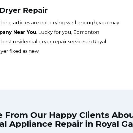
 Dryer Repair
lothing articles are not drying well enough, you may
pany Near You
. Lucky for you, Edmonton
est residential dryer repair services in Royal
yer fixed as new.
e From Our Happy Clients Abo
al Appliance Repair in Royal G