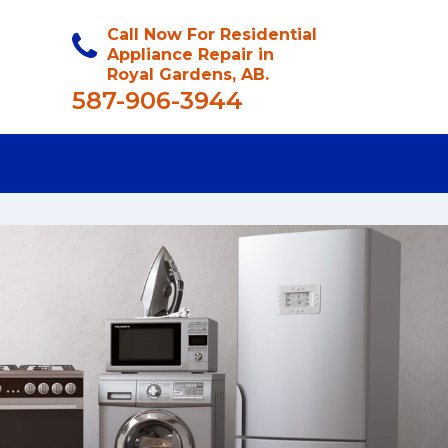
Call Now For Residential
Appliance Repair in
Royal Gardens, AB.
587-906-3944