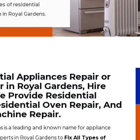
es of residential
n in Royal Gardens.
tial Appliances Repair or
 in Royal Gardens, Hire
e Provide Residential
esidential Oven Repair, And
chine Repair.
 is a leading and known name for appliance
xperts in Royal Gardens to
Fix All Types of