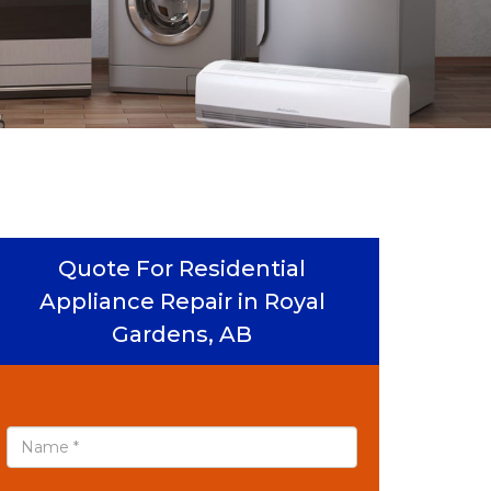
Quote For Residential
Appliance Repair in Royal
Gardens, AB