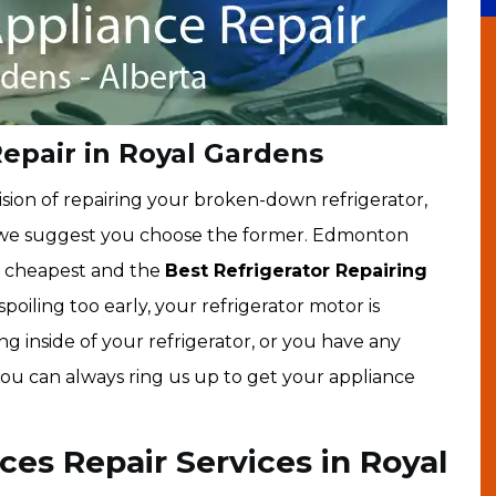
Repair in Royal Gardens
sion of repairing your broken-down refrigerator,
, we suggest you choose the former. Edmonton
e cheapest and the
Best Refrigerator Repairing
s spoiling too early, your refrigerator motor is
g inside of your refrigerator, or you have any
 you can always ring us up to get your appliance
ces Repair Services in Royal