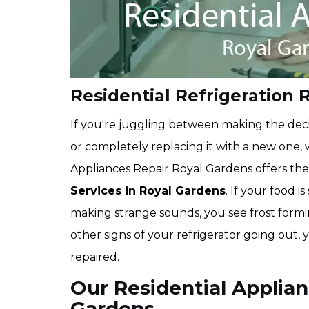
Residential Refrigeration 
If you're juggling between making the deci
or completely replacing it with a new one
Appliances Repair Royal Gardens offers th
Services in Royal Gardens
. If your food i
making strange sounds, you see frost formin
other signs of your refrigerator going out,
repaired.
Our Residential Applian
Gardens