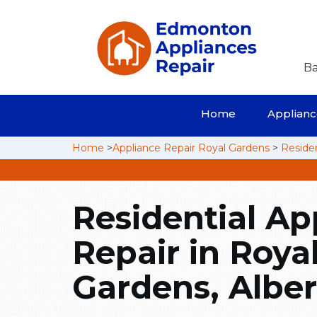
Ba
Home
Appliance
Home
>
Appliance Repair Royal Gardens
>
Residen
Residential Ap
Repair in Roya
Gardens, Alber