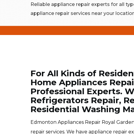
Reliable appliance repair experts for all typ
appliance repair services near your locatio
For All Kinds of Residen
Home Appliances Repair
Professional Experts. W
Refrigerators Repair, R
Residential Washing Ma
Edmonton Appliances Repair Royal Gardens
repair services. We have appliance repair e