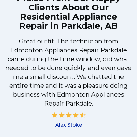
Clients About Our
Residential Appliance
Repair in Parkdale, AB
Great outfit. The technician from
Edmonton Appliances Repair Parkdale
y
came during the time window, did what
needed to be done quickly, and even gave
me a small discount. We chatted the
d
entire time and it was a pleasure doing
!
business with Edmonton Appliances
Repair Parkdale.
Alex Stoke