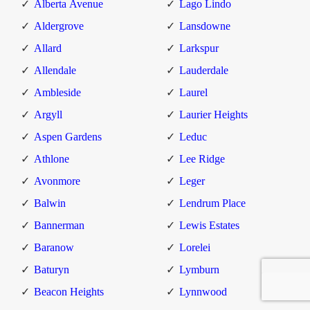
Alberta Avenue
Lago Lindo
Aldergrove
Lansdowne
Allard
Larkspur
Allendale
Lauderdale
Ambleside
Laurel
Argyll
Laurier Heights
Aspen Gardens
Leduc
Athlone
Lee Ridge
Avonmore
Leger
Balwin
Lendrum Place
Bannerman
Lewis Estates
Baranow
Lorelei
Baturyn
Lymburn
Beacon Heights
Lynnwood