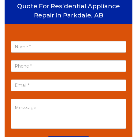
Quote For Residential Appliance
Repair in Parkdale, AB