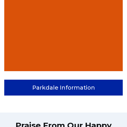
Parkdale Information
Praise From Our Happy