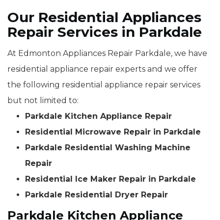
Our Residential Appliances
Repair Services in Parkdale
At Edmonton Appliances Repair Parkdale, we have
residential appliance repair experts and we offer
the following residential appliance repair services
but not limited to:
Parkdale Kitchen Appliance Repair
Residential Microwave Repair in Parkdale
Parkdale Residential Washing Machine
Repair
Residential Ice Maker Repair in Parkdale
Parkdale Residential Dryer Repair
Parkdale Kitchen Appliance