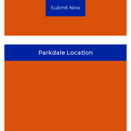
Submit Now
Parkdale Location