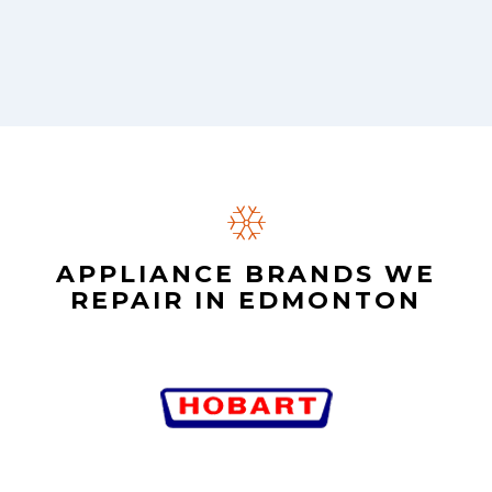
APPLIANCE BRANDS WE
REPAIR IN EDMONTON