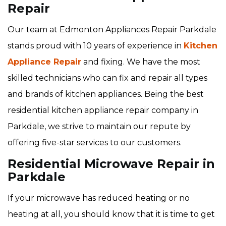
Repair
Our team at Edmonton Appliances Repair Parkdale
stands proud with 10 years of experience in
Kitchen
Appliance Repair
and fixing. We have the most
skilled technicians who can fix and repair all types
and brands of kitchen appliances. Being the best
residential kitchen appliance repair company in
Parkdale, we strive to maintain our repute by
offering five-star services to our customers.
Residential Microwave Repair in
Parkdale
If your microwave has reduced heating or no
heating at all, you should know that it is time to get