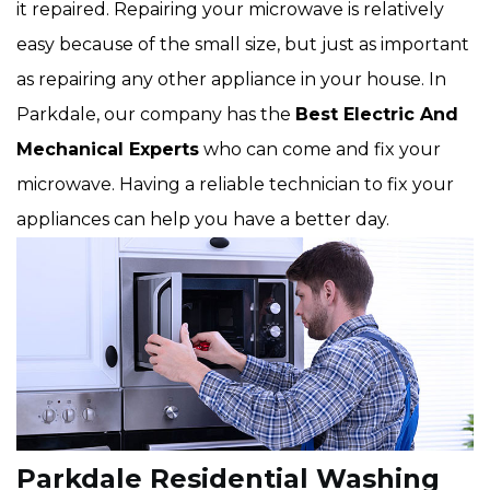
it repaired. Repairing your microwave is relatively
easy because of the small size, but just as important
as repairing any other appliance in your house. In
Parkdale, our company has the
Best Electric And
Mechanical Experts
who can come and fix your
microwave. Having a reliable technician to fix your
appliances can help you have a better day.
Parkdale Residential Washing