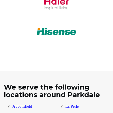
We serve the following
locations around Parkdale
Abbottsfield
La Perle