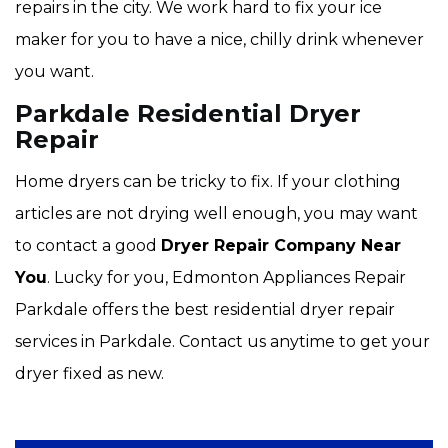
repairs in the city. We work hard to fix your ice
maker for you to have a nice, chilly drink whenever
you want.
Parkdale Residential Dryer
Repair
Home dryers can be tricky to fix. If your clothing
articles are not drying well enough, you may want
to contact a good
Dryer Repair Company Near
You
. Lucky for you, Edmonton Appliances Repair
Parkdale offers the best residential dryer repair
services in Parkdale. Contact us anytime to get your
dryer fixed as new.