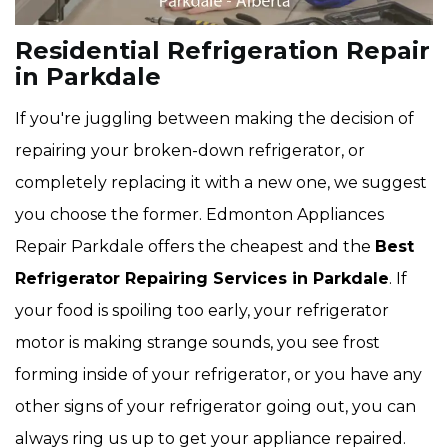
Residential Refrigeration Repair
in Parkdale
If you're juggling between making the decision of
repairing your broken-down refrigerator, or
completely replacing it with a new one, we suggest
you choose the former. Edmonton Appliances
Repair Parkdale offers the cheapest and the
Best
Refrigerator Repairing Services in Parkdale
. If
your food is spoiling too early, your refrigerator
motor is making strange sounds, you see frost
forming inside of your refrigerator, or you have any
other signs of your refrigerator going out, you can
always ring us up to get your appliance repaired.