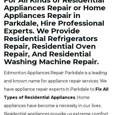
For All Kinds of Residential
Appliances Repair or Home
Appliances Repair in
Parkdale, Hire Professional
Experts. We Provide
Residential Refrigerators
Repair, Residential Oven
Repair, And Residential
Washing Machine Repair.
Edmonton Appliances Repair Parkdale is a leading
and known name for appliance repair services. We
have appliance repair experts in Parkdale to
Fix All
Types of Residential Appliances
. Home
appliances have become a necessity in our lives.
Residential appliances provide us extreme comfort