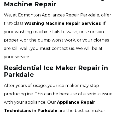
Machine Repair
We, at Edmonton Appliances Repair Parkdale, offer
first-class
Washing Machine Repair Services
. If
your washing machine fails to wash, rinse or spin
properly, or the pump won't work, or your clothes
are still well, you must contact us. We will be at
your service.
Residential Ice Maker Repair in
Parkdale
After years of usage, your ice maker may stop
producing ice. This can be because of a serious issue
with your appliance. Our
Appliance Repair
Technicians
in Parkdale
are the best ice maker