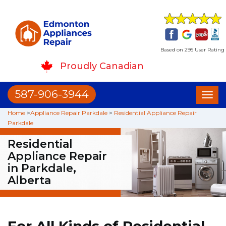
Based on 295 User Rating
Proudly Canadian
587-906-3944
Toggl
naviga
Home
>
Appliance Repair Parkdale
>
Residential Appliance Repair
Parkdale
Residential
Appliance Repair
in Parkdale,
Alberta