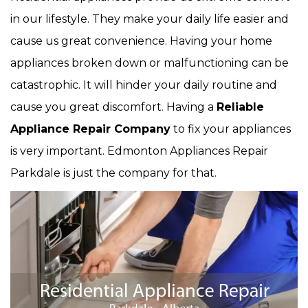
in our lifestyle. They make your daily life easier and
cause us great convenience. Having your home
appliances broken down or malfunctioning can be
catastrophic. It will hinder your daily routine and
cause you great discomfort. Having a
Reliable
Appliance Repair Company
to fix your appliances
is very important. Edmonton Appliances Repair
Parkdale is just the company for that.