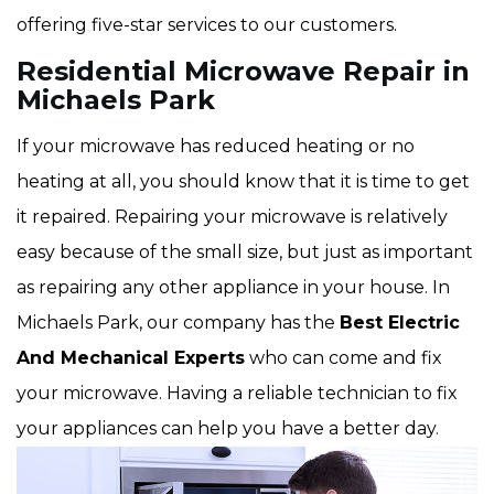
offering five-star services to our customers.
Residential Microwave Repair in
Michaels Park
If your microwave has reduced heating or no
heating at all, you should know that it is time to get
it repaired. Repairing your microwave is relatively
easy because of the small size, but just as important
as repairing any other appliance in your house. In
Michaels Park, our company has the
Best Electric
And Mechanical Experts
who can come and fix
your microwave. Having a reliable technician to fix
your appliances can help you have a better day.