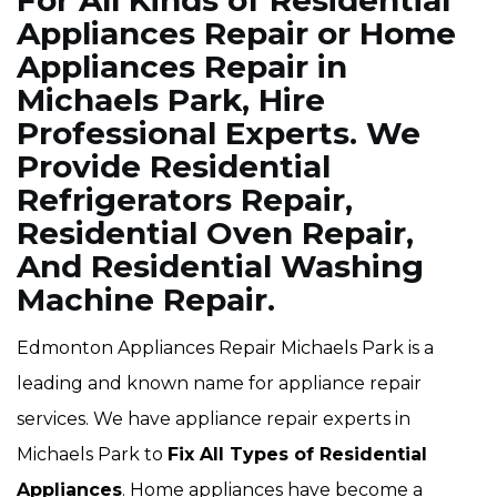
For All Kinds of Residential
Appliances Repair or Home
Appliances Repair in
Michaels Park, Hire
Professional Experts. We
Provide Residential
Refrigerators Repair,
Residential Oven Repair,
And Residential Washing
Machine Repair.
Edmonton Appliances Repair Michaels Park is a
leading and known name for appliance repair
services. We have appliance repair experts in
Michaels Park to
Fix All Types of Residential
Appliances
. Home appliances have become a