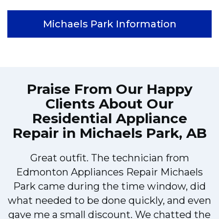
Michaels Park Information
Praise From Our Happy
Clients About Our
Residential Appliance
Repair in Michaels Park, AB
Great outfit. The technician from
Edmonton Appliances Repair Michaels
Park came during the time window, did
what needed to be done quickly, and even
gave me a small discount. We chatted the