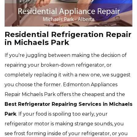
Residential Refrigeration Repair
in Michaels Park
If you're juggling between making the decision of
repairing your broken-down refrigerator, or
completely replacing it with a new one, we suggest
you choose the former. Edmonton Appliances
Repair Michaels Park offers the cheapest and the
Best Refrigerator Repairing Services in Michaels
Park
. If your food is spoiling too early, your
refrigerator motor is making strange sounds, you
see frost forming inside of your refrigerator, or you