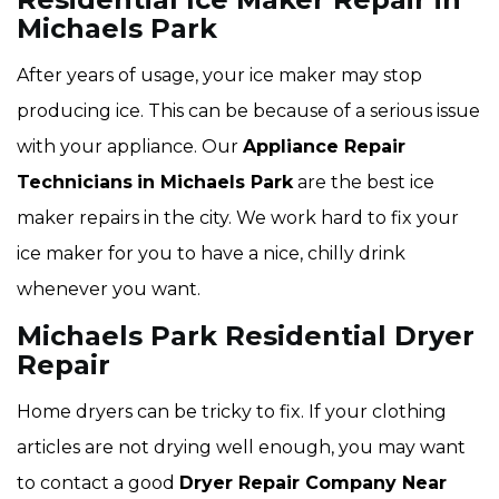
Michaels Park
After years of usage, your ice maker may stop
producing ice. This can be because of a serious issue
with your appliance. Our
Appliance Repair
Technicians
in Michaels Park
are the best ice
maker repairs in the city. We work hard to fix your
ice maker for you to have a nice, chilly drink
whenever you want.
Michaels Park Residential Dryer
Repair
Home dryers can be tricky to fix. If your clothing
articles are not drying well enough, you may want
to contact a good
Dryer Repair Company Near