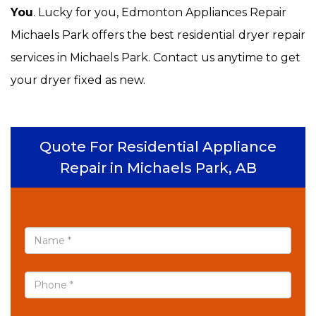
You
. Lucky for you, Edmonton Appliances Repair
Michaels Park offers the best residential dryer repair
services in Michaels Park. Contact us anytime to get
your dryer fixed as new.
Quote For Residential Appliance
Repair in Michaels Park, AB