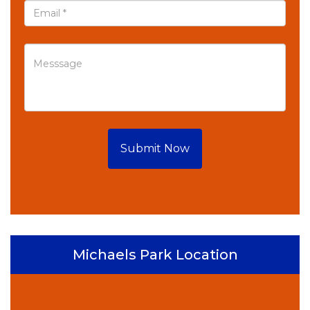
Submit Now
Michaels Park Location