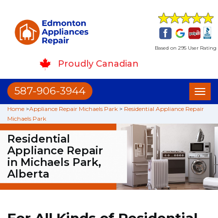
Based on 295 User Rating
Proudly Canadian
587-906-3944
Toggl
naviga
Home
>
Appliance Repair Michaels Park
>
Residential Appliance Repair
Michaels Park
Residential
Appliance Repair
in Michaels Park,
Alberta