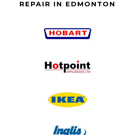
REPAIR IN EDMONTON