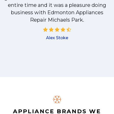
entire time and it was a pleasure doing
business with Edmonton Appliances
a
Repair Michaels Park.
Alex Stoke
.
APPLIANCE BRANDS WE