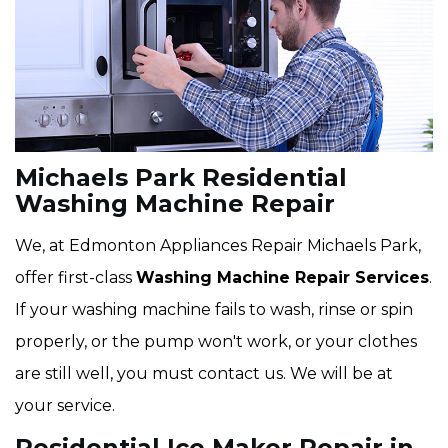
Michaels Park Residential
Washing Machine Repair
We, at Edmonton Appliances Repair Michaels Park,
offer first-class
Washing Machine Repair Services
.
If your washing machine fails to wash, rinse or spin
properly, or the pump won't work, or your clothes
are still well, you must contact us. We will be at
your service.
Residential Ice Maker Repair in