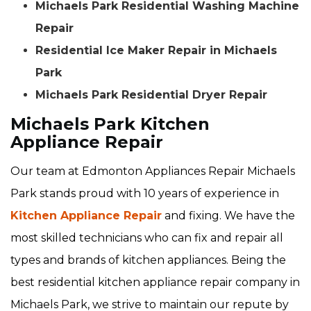
Michaels Park Residential Washing Machine
Repair
Residential Ice Maker Repair in Michaels
Park
Michaels Park Residential Dryer Repair
Michaels Park Kitchen
Appliance Repair
Our team at Edmonton Appliances Repair Michaels
Park stands proud with 10 years of experience in
Kitchen Appliance Repair
and fixing. We have the
most skilled technicians who can fix and repair all
types and brands of kitchen appliances. Being the
best residential kitchen appliance repair company in
Michaels Park, we strive to maintain our repute by