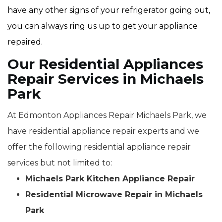
have any other signs of your refrigerator going out,
you can always ring us up to get your appliance
repaired.
Our Residential Appliances
Repair Services in Michaels
Park
At Edmonton Appliances Repair Michaels Park, we
have residential appliance repair experts and we
offer the following residential appliance repair
services but not limited to:
Michaels Park Kitchen Appliance Repair
Residential Microwave Repair in Michaels
Park