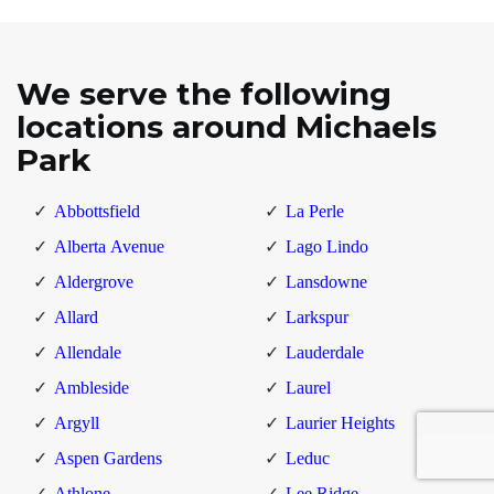
We serve the following
locations around Michaels
Park
Abbottsfield
La Perle
Alberta Avenue
Lago Lindo
Aldergrove
Lansdowne
Allard
Larkspur
Allendale
Lauderdale
Ambleside
Laurel
Argyll
Laurier Heights
Aspen Gardens
Leduc
Athlone
Lee Ridge