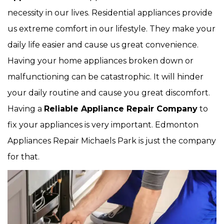
necessity in our lives. Residential appliances provide
us extreme comfort in our lifestyle. They make your
daily life easier and cause us great convenience.
Having your home appliances broken down or
malfunctioning can be catastrophic. It will hinder
your daily routine and cause you great discomfort.
Having a
Reliable Appliance Repair Company
to
fix your appliances is very important. Edmonton
Appliances Repair Michaels Park is just the company
for that.