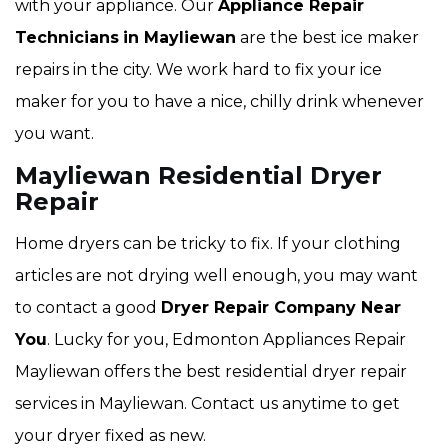
with your appliance. Our
Appliance Repair
Technicians
in Mayliewan
are the best ice maker
repairs in the city. We work hard to fix your ice
maker for you to have a nice, chilly drink whenever
you want.
Mayliewan Residential Dryer
Repair
Home dryers can be tricky to fix. If your clothing
articles are not drying well enough, you may want
to contact a good
Dryer Repair Company Near
You
. Lucky for you, Edmonton Appliances Repair
Mayliewan offers the best residential dryer repair
services in Mayliewan. Contact us anytime to get
your dryer fixed as new.