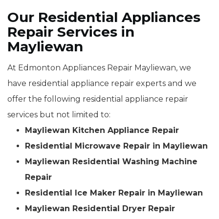
Our Residential Appliances
Repair Services in
Mayliewan
At Edmonton Appliances Repair Mayliewan, we
have residential appliance repair experts and we
offer the following residential appliance repair
services but not limited to:
Mayliewan Kitchen Appliance Repair
Residential Microwave Repair in Mayliewan
Mayliewan Residential Washing Machine
Repair
Residential Ice Maker Repair in Mayliewan
Mayliewan Residential Dryer Repair