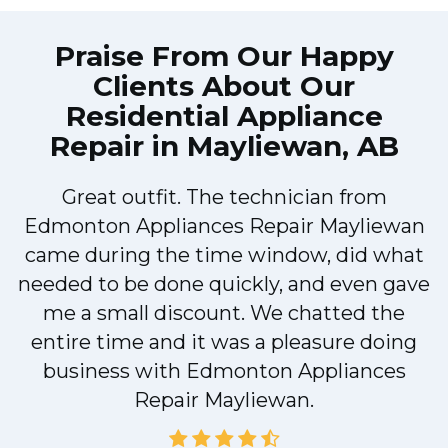
Praise From Our Happy
Clients About Our
Residential Appliance
Repair in Mayliewan, AB
Great outfit. The technician from
s
Edmonton Appliances Repair Mayliewan
came during the time window, did what
e
needed to be done quickly, and even gave
me a small discount. We chatted the
entire time and it was a pleasure doing
r
business with Edmonton Appliances
Repair Mayliewan.
d