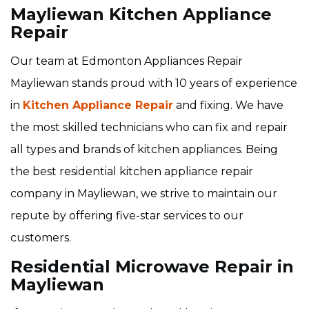
Mayliewan Kitchen Appliance
Repair
Our team at Edmonton Appliances Repair
Mayliewan stands proud with 10 years of experience
in
Kitchen Appliance Repair
and fixing. We have
the most skilled technicians who can fix and repair
all types and brands of kitchen appliances. Being
the best residential kitchen appliance repair
company in Mayliewan, we strive to maintain our
repute by offering five-star services to our
customers.
Residential Microwave Repair in
Mayliewan