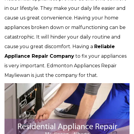
in our lifestyle. They make your daily life easier and
cause us great convenience. Having your home
appliances broken down or malfunctioning can be
catastrophic. It will hinder your daily routine and
cause you great discomfort. Having a
Reliable
Appliance Repair Company
to fix your appliances
is very important. Edmonton Appliances Repair
Mayliewan is just the company for that.