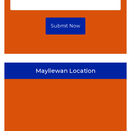
Submit Now
Mayliewan Location