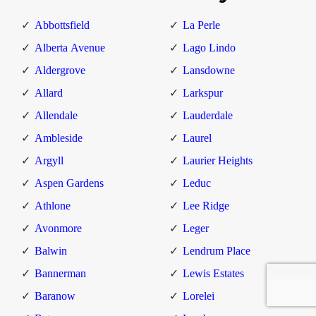
Abbottsfield
La Perle
Alberta Avenue
Lago Lindo
Aldergrove
Lansdowne
Allard
Larkspur
Allendale
Lauderdale
Ambleside
Laurel
Argyll
Laurier Heights
Aspen Gardens
Leduc
Athlone
Lee Ridge
Avonmore
Leger
Balwin
Lendrum Place
Bannerman
Lewis Estates
Baranow
Lorelei