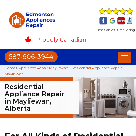
Based on 295 User Rating
Proudly Canadian
587-906-3944
Toggl
naviga
Home
>
Appliance Repair Mayliewan
>
Residential Appliance Repair
Mayliewan
Residential
Appliance Repair
in Mayliewan,
Alberta