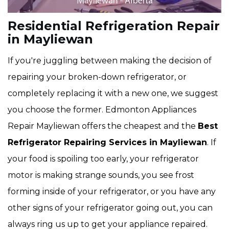
Residential Refrigeration Repair
in Mayliewan
If you're juggling between making the decision of
repairing your broken-down refrigerator, or
completely replacing it with a new one, we suggest
you choose the former. Edmonton Appliances
Repair Mayliewan offers the cheapest and the
Best
Refrigerator Repairing Services in Mayliewan
. If
your food is spoiling too early, your refrigerator
motor is making strange sounds, you see frost
forming inside of your refrigerator, or you have any
other signs of your refrigerator going out, you can
always ring us up to get your appliance repaired.