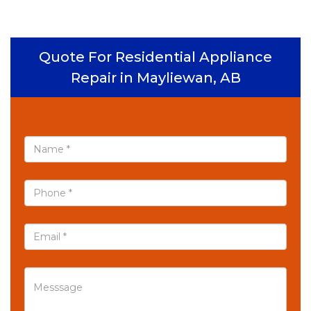
Quote For Residential Appliance
Repair in Mayliewan, AB