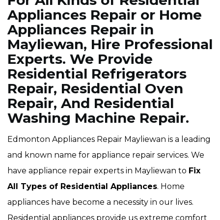
For All Kinds of Residential
Appliances Repair or Home
Appliances Repair in
Mayliewan, Hire Professional
Experts. We Provide
Residential Refrigerators
Repair, Residential Oven
Repair, And Residential
Washing Machine Repair.
Edmonton Appliances Repair Mayliewan is a leading
and known name for appliance repair services. We
have appliance repair experts in Mayliewan to
Fix
All Types of Residential Appliances
. Home
appliances have become a necessity in our lives.
Residential appliances provide us extreme comfort