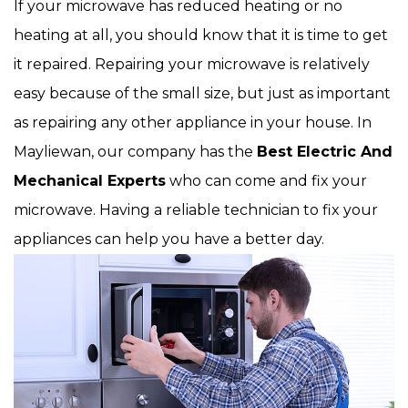
If your microwave has reduced heating or no
heating at all, you should know that it is time to get
it repaired. Repairing your microwave is relatively
easy because of the small size, but just as important
as repairing any other appliance in your house. In
Mayliewan, our company has the
Best Electric And
Mechanical Experts
who can come and fix your
microwave. Having a reliable technician to fix your
appliances can help you have a better day.