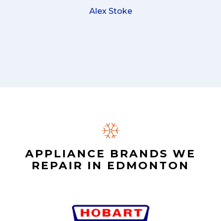
Alex Stoke
APPLIANCE BRANDS WE
REPAIR IN EDMONTON