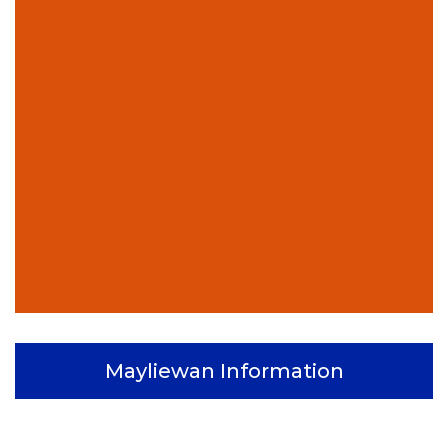
Mayliewan Information