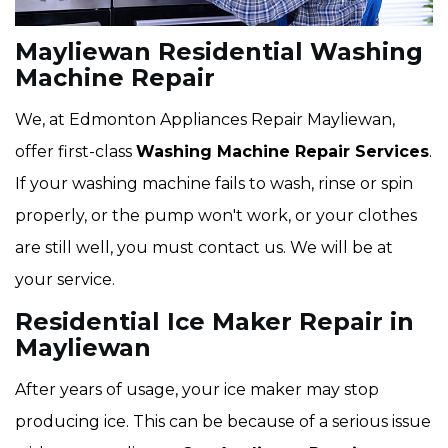
Mayliewan Residential Washing
Machine Repair
We, at Edmonton Appliances Repair Mayliewan,
offer first-class
Washing Machine Repair Services
.
If your washing machine fails to wash, rinse or spin
properly, or the pump won't work, or your clothes
are still well, you must contact us. We will be at
your service.
Residential Ice Maker Repair in
Mayliewan
After years of usage, your ice maker may stop
producing ice. This can be because of a serious issue