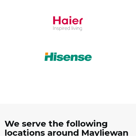
We serve the following
locations around Mayliewan