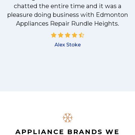
chatted the entire time and it was a
pleasure doing business with Edmonton
a
Appliances Repair Rundle Heights.
Alex Stoke
.
APPLIANCE BRANDS WE