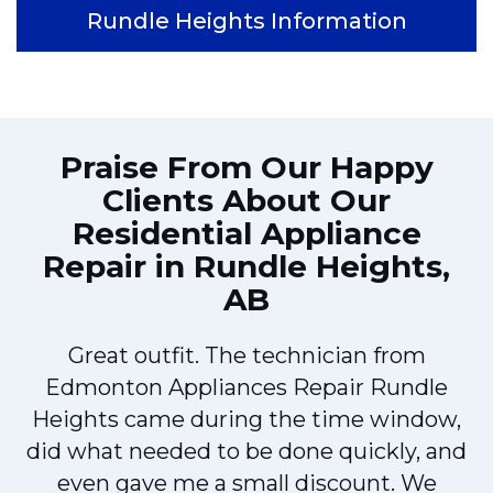
Rundle Heights Information
Praise From Our Happy
Clients About Our
Residential Appliance
Repair in Rundle Heights,
AB
Great outfit. The technician from
Edmonton Appliances Repair Rundle
Heights came during the time window,
y
did what needed to be done quickly, and
even gave me a small discount. We