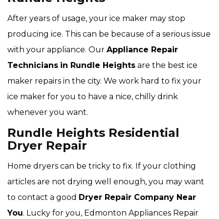
After years of usage, your ice maker may stop
producing ice. This can be because of a serious issue
with your appliance. Our
Appliance Repair
Technicians
in Rundle Heights
are the best ice
maker repairs in the city. We work hard to fix your
ice maker for you to have a nice, chilly drink
whenever you want.
Rundle Heights Residential
Dryer Repair
Home dryers can be tricky to fix. If your clothing
articles are not drying well enough, you may want
to contact a good
Dryer Repair Company Near
You
. Lucky for you, Edmonton Appliances Repair