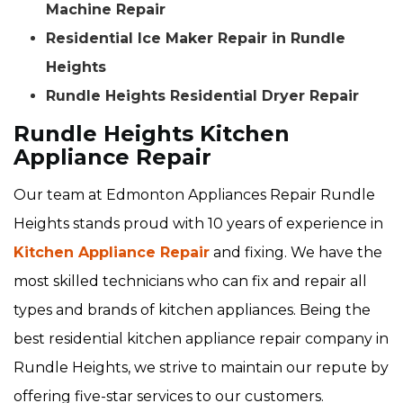
Machine Repair
Residential Ice Maker Repair in Rundle
Heights
Rundle Heights Residential Dryer Repair
Rundle Heights Kitchen
Appliance Repair
Our team at Edmonton Appliances Repair Rundle
Heights stands proud with 10 years of experience in
Kitchen Appliance Repair
and fixing. We have the
most skilled technicians who can fix and repair all
types and brands of kitchen appliances. Being the
best residential kitchen appliance repair company in
Rundle Heights, we strive to maintain our repute by
offering five-star services to our customers.