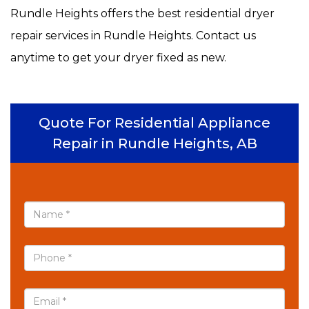
Rundle Heights offers the best residential dryer
repair services in Rundle Heights. Contact us
anytime to get your dryer fixed as new.
Quote For Residential Appliance
Repair in Rundle Heights, AB