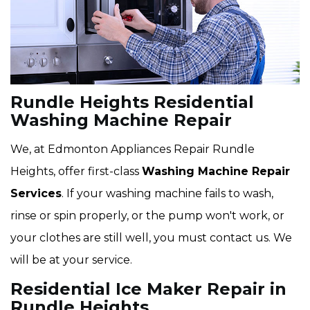
Rundle Heights Residential
Washing Machine Repair
We, at Edmonton Appliances Repair Rundle
Heights, offer first-class
Washing Machine Repair
Services
. If your washing machine fails to wash,
rinse or spin properly, or the pump won't work, or
your clothes are still well, you must contact us. We
will be at your service.
Residential Ice Maker Repair in
Rundle Heights