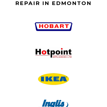
REPAIR IN EDMONTON