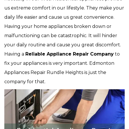
us extreme comfort in our lifestyle. They make your
daily life easier and cause us great convenience.
Having your home appliances broken down or
malfunctioning can be catastrophic. It will hinder
your daily routine and cause you great discomfort.
Having a
Reliable Appliance Repair Company
to
fix your appliances is very important. Edmonton
Appliances Repair Rundle Heights is just the
company for that.