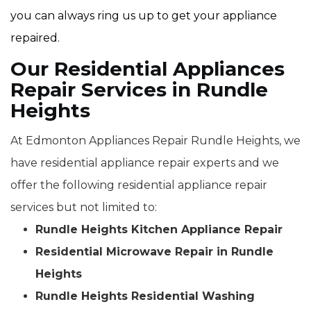
you can always ring us up to get your appliance
repaired.
Our Residential Appliances
Repair Services in Rundle
Heights
At Edmonton Appliances Repair Rundle Heights, we
have residential appliance repair experts and we
offer the following residential appliance repair
services but not limited to:
Rundle Heights Kitchen Appliance Repair
Residential Microwave Repair in Rundle
Heights
Rundle Heights Residential Washing