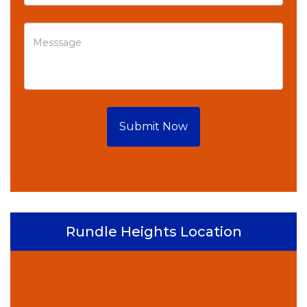
Submit Now
Rundle Heights Location