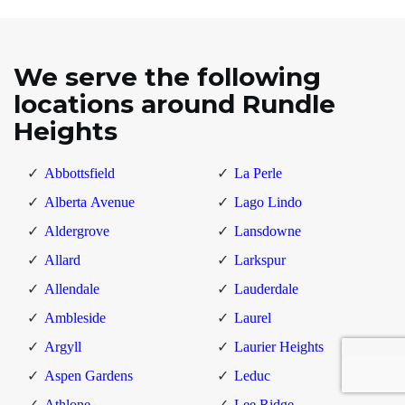
We serve the following
locations around Rundle
Heights
Abbottsfield
La Perle
Alberta Avenue
Lago Lindo
Aldergrove
Lansdowne
Allard
Larkspur
Allendale
Lauderdale
Ambleside
Laurel
Argyll
Laurier Heights
Aspen Gardens
Leduc
Athlone
Lee Ridge