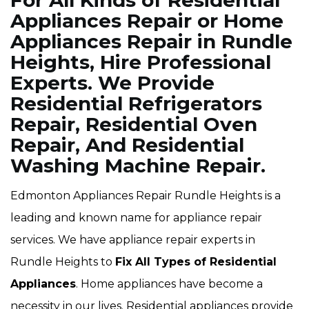
For All Kinds of Residential
Appliances Repair or Home
Appliances Repair in Rundle
Heights, Hire Professional
Experts. We Provide
Residential Refrigerators
Repair, Residential Oven
Repair, And Residential
Washing Machine Repair.
Edmonton Appliances Repair Rundle Heights is a
leading and known name for appliance repair
services. We have appliance repair experts in
Rundle Heights to
Fix All Types of Residential
Appliances
. Home appliances have become a
necessity in our lives. Residential appliances provide