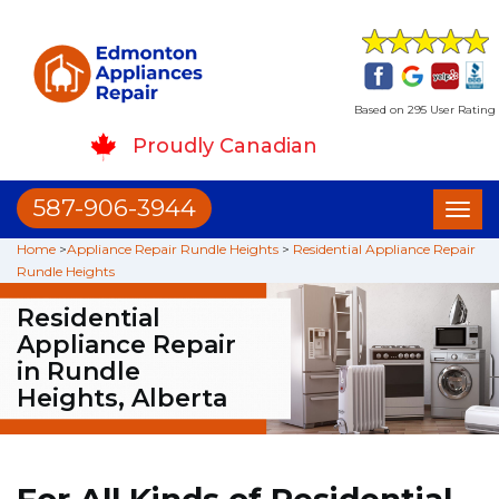
Based on 295 User Rating
Proudly Canadian
587-906-3944
Toggl
naviga
Home
>
Appliance Repair Rundle Heights
>
Residential Appliance Repair
Rundle Heights
Residential
Appliance Repair
in Rundle
Heights, Alberta