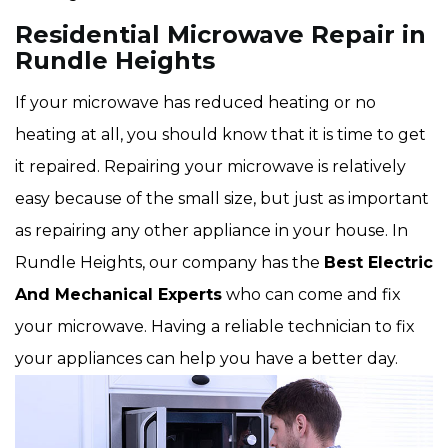
Residential Microwave Repair in
Rundle Heights
If your microwave has reduced heating or no
heating at all, you should know that it is time to get
it repaired. Repairing your microwave is relatively
easy because of the small size, but just as important
as repairing any other appliance in your house. In
Rundle Heights, our company has the
Best Electric
And Mechanical Experts
who can come and fix
your microwave. Having a reliable technician to fix
your appliances can help you have a better day.