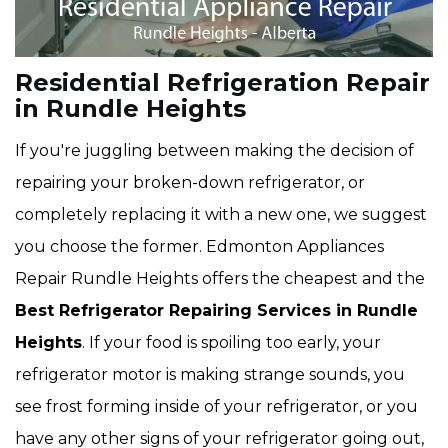
Residential Refrigeration Repair
in Rundle Heights
If you're juggling between making the decision of
repairing your broken-down refrigerator, or
completely replacing it with a new one, we suggest
you choose the former. Edmonton Appliances
Repair Rundle Heights offers the cheapest and the
Best Refrigerator Repairing Services in Rundle
Heights
. If your food is spoiling too early, your
refrigerator motor is making strange sounds, you
see frost forming inside of your refrigerator, or you
have any other signs of your refrigerator going out,