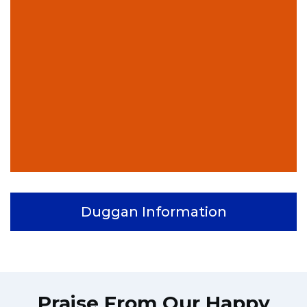
Duggan Information
Praise From Our Happy