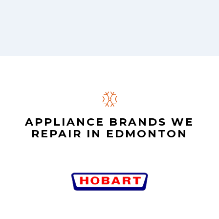
APPLIANCE BRANDS WE
REPAIR IN EDMONTON