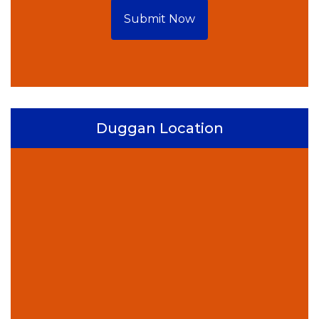
Submit Now
Duggan Location