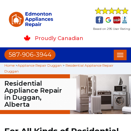
Based on 295 User Rating
Proudly Canadian
587-906-3944
Toggl
naviga
Home
>
Appliance Repair Duggan
>
Residential Appliance Repair
Duggan
Residential
Appliance Repair
in Duggan,
Alberta