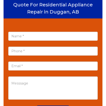
Quote For Residential Appliance
Repair in Duggan, AB