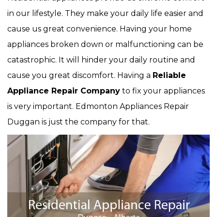
in our lifestyle. They make your daily life easier and
cause us great convenience. Having your home
appliances broken down or malfunctioning can be
catastrophic. It will hinder your daily routine and
cause you great discomfort. Having a
Reliable
Appliance Repair Company
to fix your appliances
is very important. Edmonton Appliances Repair
Duggan is just the company for that.