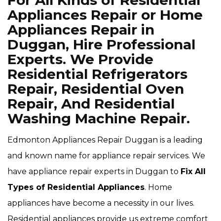
For All Kinds of Residential
Appliances Repair or Home
Appliances Repair in
Duggan, Hire Professional
Experts. We Provide
Residential Refrigerators
Repair, Residential Oven
Repair, And Residential
Washing Machine Repair.
Edmonton Appliances Repair Duggan is a leading
and known name for appliance repair services. We
have appliance repair experts in Duggan to
Fix All
Types of Residential Appliances
. Home
appliances have become a necessity in our lives.
Residential appliances provide us extreme comfort