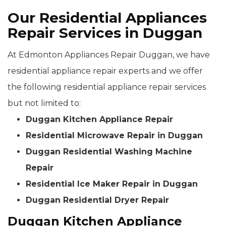
Our Residential Appliances
Repair Services in Duggan
At Edmonton Appliances Repair Duggan, we have
residential appliance repair experts and we offer
the following residential appliance repair services
but not limited to:
Duggan Kitchen Appliance Repair
Residential Microwave Repair in Duggan
Duggan Residential Washing Machine
Repair
Residential Ice Maker Repair in Duggan
Duggan Residential Dryer Repair
Duggan Kitchen Appliance