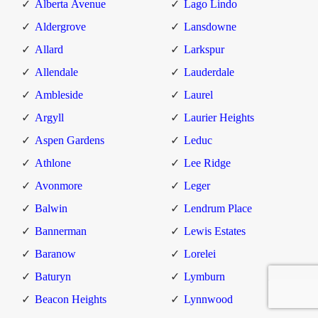
Alberta Avenue
Lago Lindo
Aldergrove
Lansdowne
Allard
Larkspur
Allendale
Lauderdale
Ambleside
Laurel
Argyll
Laurier Heights
Aspen Gardens
Leduc
Athlone
Lee Ridge
Avonmore
Leger
Balwin
Lendrum Place
Bannerman
Lewis Estates
Baranow
Lorelei
Baturyn
Lymburn
Beacon Heights
Lynnwood