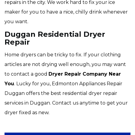
repairs in the city. We work hard to fix your ice
maker for you to have a nice, chilly drink whenever
you want.
Duggan Residential Dryer
Repair
Home dryers can be tricky to fix. If your clothing
articles are not drying well enough, you may want
to contact a good
Dryer Repair Company Near
You
. Lucky for you, Edmonton Appliances Repair
Duggan offers the best residential dryer repair
services in Duggan. Contact us anytime to get your
dryer fixed as new.