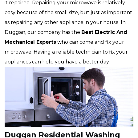
it repaired. Repairing your microwave is relatively
easy because of the small size, but just as important
as repairing any other appliance in your house. In
Duggan, our company has the
Best Electric And
Mechanical Experts
who can come and fix your
microwave. Having a reliable technician to fix your
appliances can help you have a better day.
Duggan Residential Washing