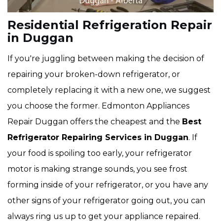
Residential Refrigeration Repair
in Duggan
If you're juggling between making the decision of
repairing your broken-down refrigerator, or
completely replacing it with a new one, we suggest
you choose the former. Edmonton Appliances
Repair Duggan offers the cheapest and the
Best
Refrigerator Repairing Services in Duggan
. If
your food is spoiling too early, your refrigerator
motor is making strange sounds, you see frost
forming inside of your refrigerator, or you have any
other signs of your refrigerator going out, you can
always ring us up to get your appliance repaired.