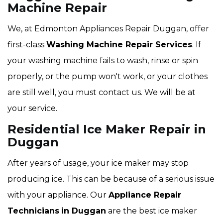
Machine Repair
We, at Edmonton Appliances Repair Duggan, offer
first-class
Washing Machine Repair Services
. If
your washing machine fails to wash, rinse or spin
properly, or the pump won't work, or your clothes
are still well, you must contact us. We will be at
your service.
Residential Ice Maker Repair in
Duggan
After years of usage, your ice maker may stop
producing ice. This can be because of a serious issue
with your appliance. Our
Appliance Repair
Technicians
in Duggan
are the best ice maker