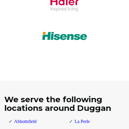
We serve the following
locations around Duggan
Abbottsfield
La Perle