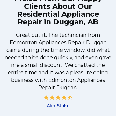
Clients About Our
Residential Appliance
Repair in Duggan, AB
Great outfit. The technician from
Edmonton Appliances Repair Duggan
came during the time window, did what
needed to be done quickly, and even gave
me a small discount. We chatted the
entire time and it was a pleasure doing
!
business with Edmonton Appliances
Repair Duggan.
Alex Stoke