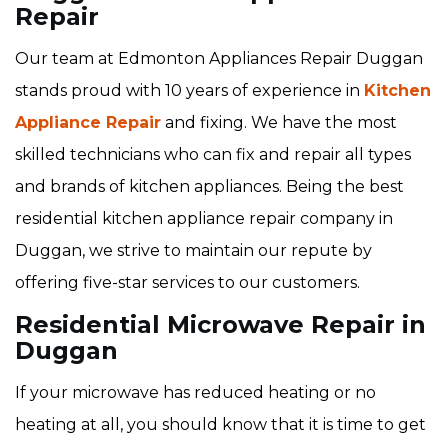
Repair
Our team at Edmonton Appliances Repair Duggan
stands proud with 10 years of experience in
Kitchen
Appliance Repair
and fixing. We have the most
skilled technicians who can fix and repair all types
and brands of kitchen appliances. Being the best
residential kitchen appliance repair company in
Duggan, we strive to maintain our repute by
offering five-star services to our customers.
Residential Microwave Repair in
Duggan
If your microwave has reduced heating or no
heating at all, you should know that it is time to get