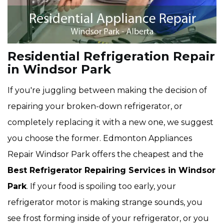
Residential Refrigeration Repair
in Windsor Park
If you're juggling between making the decision of
repairing your broken-down refrigerator, or
completely replacing it with a new one, we suggest
you choose the former. Edmonton Appliances
Repair Windsor Park offers the cheapest and the
Best Refrigerator Repairing Services in Windsor
Park
. If your food is spoiling too early, your
refrigerator motor is making strange sounds, you
see frost forming inside of your refrigerator, or you