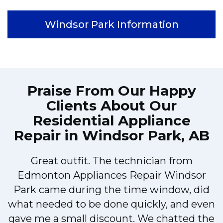
Windsor Park Information
Praise From Our Happy
Clients About Our
Residential Appliance
Repair in Windsor Park, AB
Great outfit. The technician from
Edmonton Appliances Repair Windsor
Park came during the time window, did
what needed to be done quickly, and even
gave me a small discount. We chatted the