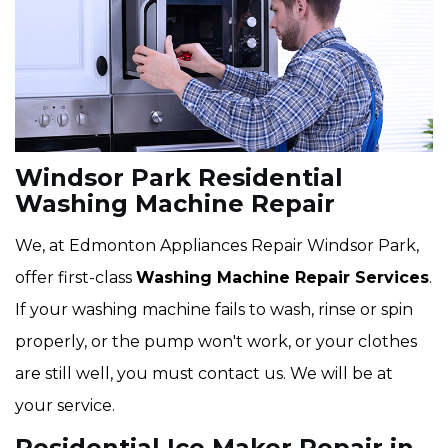
Windsor Park Residential
Washing Machine Repair
We, at Edmonton Appliances Repair Windsor Park,
offer first-class
Washing Machine Repair Services
.
If your washing machine fails to wash, rinse or spin
properly, or the pump won't work, or your clothes
are still well, you must contact us. We will be at
your service.
Residential Ice Maker Repair in