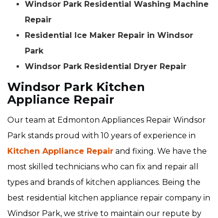
Windsor Park Residential Washing Machine
Repair
Residential Ice Maker Repair in Windsor
Park
Windsor Park Residential Dryer Repair
Windsor Park Kitchen
Appliance Repair
Our team at Edmonton Appliances Repair Windsor
Park stands proud with 10 years of experience in
Kitchen Appliance Repair
and fixing. We have the
most skilled technicians who can fix and repair all
types and brands of kitchen appliances. Being the
best residential kitchen appliance repair company in
Windsor Park, we strive to maintain our repute by