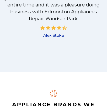
entire time and it was a pleasure doing
business with Edmonton Appliances
a
Repair Windsor Park.
Alex Stoke
.
APPLIANCE BRANDS WE