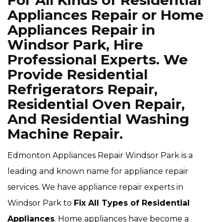
For All Kinds of Residential
Appliances Repair or Home
Appliances Repair in
Windsor Park, Hire
Professional Experts. We
Provide Residential
Refrigerators Repair,
Residential Oven Repair,
And Residential Washing
Machine Repair.
Edmonton Appliances Repair Windsor Park is a
leading and known name for appliance repair
services. We have appliance repair experts in
Windsor Park to
Fix All Types of Residential
Appliances
. Home appliances have become a