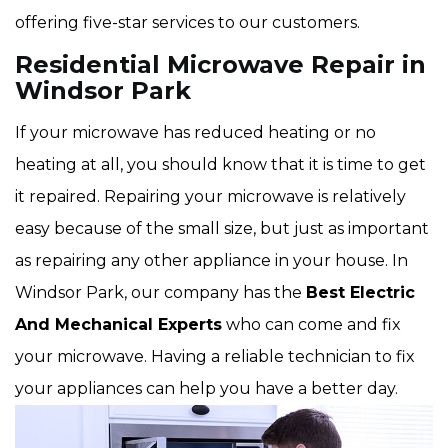
offering five-star services to our customers.
Residential Microwave Repair in
Windsor Park
If your microwave has reduced heating or no
heating at all, you should know that it is time to get
it repaired. Repairing your microwave is relatively
easy because of the small size, but just as important
as repairing any other appliance in your house. In
Windsor Park, our company has the
Best Electric
And Mechanical Experts
who can come and fix
your microwave. Having a reliable technician to fix
your appliances can help you have a better day.