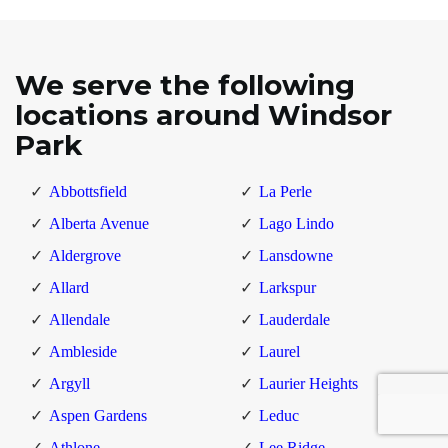
We serve the following
locations around Windsor
Park
Abbottsfield
La Perle
Alberta Avenue
Lago Lindo
Aldergrove
Lansdowne
Allard
Larkspur
Allendale
Lauderdale
Ambleside
Laurel
Argyll
Laurier Heights
Aspen Gardens
Leduc
Athlone
Lee Ridge