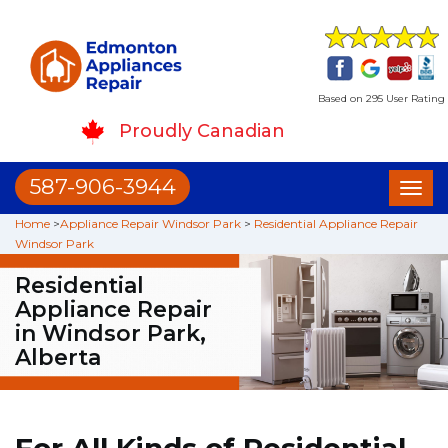
Based on 295 User Rating
Proudly Canadian
587-906-3944
Toggl
naviga
Home
>
Appliance Repair Windsor Park
>
Residential Appliance Repair
Windsor Park
Residential
Appliance Repair
in Windsor Park,
Alberta