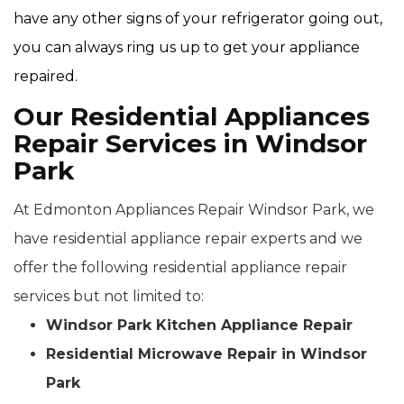
have any other signs of your refrigerator going out,
you can always ring us up to get your appliance
repaired.
Our Residential Appliances
Repair Services in Windsor
Park
At Edmonton Appliances Repair Windsor Park, we
have residential appliance repair experts and we
offer the following residential appliance repair
services but not limited to:
Windsor Park Kitchen Appliance Repair
Residential Microwave Repair in Windsor
Park