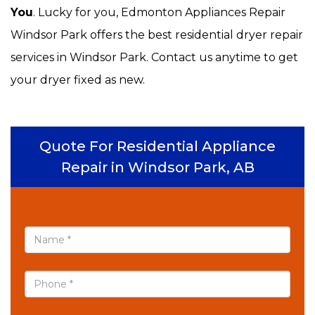
You
. Lucky for you, Edmonton Appliances Repair
Windsor Park offers the best residential dryer repair
services in Windsor Park. Contact us anytime to get
your dryer fixed as new.
Quote For Residential Appliance
Repair in Windsor Park, AB