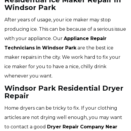
Windsor Park
After years of usage, your ice maker may stop
producing ice. This can be because of a serious issue
with your appliance. Our
Appliance Repair
Technicians
in Windsor Park
are the best ice
maker repairs in the city. We work hard to fix your
ice maker for you to have a nice, chilly drink
whenever you want.
Windsor Park Residential Dryer
Repair
Home dryers can be tricky to fix. If your clothing
articles are not drying well enough, you may want
to contact a good
Dryer Repair Company Near