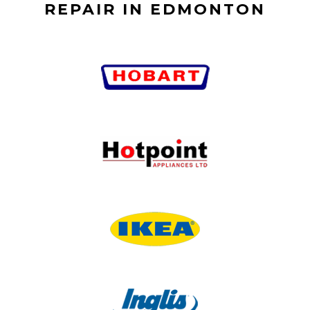
REPAIR IN EDMONTON