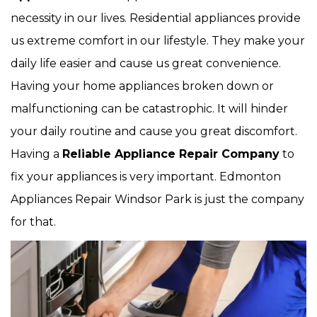
necessity in our lives. Residential appliances provide
us extreme comfort in our lifestyle. They make your
daily life easier and cause us great convenience.
Having your home appliances broken down or
malfunctioning can be catastrophic. It will hinder
your daily routine and cause you great discomfort.
Having a
Reliable Appliance Repair Company
to
fix your appliances is very important. Edmonton
Appliances Repair Windsor Park is just the company
for that.