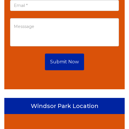
Submit Now
Windsor Park Location