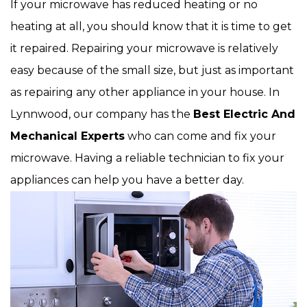
If your microwave has reduced heating or no
heating at all, you should know that it is time to get
it repaired. Repairing your microwave is relatively
easy because of the small size, but just as important
as repairing any other appliance in your house. In
Lynnwood, our company has the
Best Electric And
Mechanical Experts
who can come and fix your
microwave. Having a reliable technician to fix your
appliances can help you have a better day.