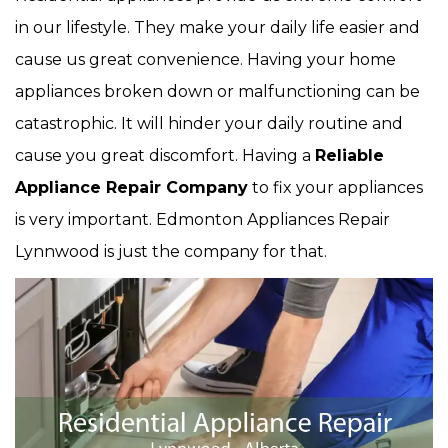
in our lifestyle. They make your daily life easier and
cause us great convenience. Having your home
appliances broken down or malfunctioning can be
catastrophic. It will hinder your daily routine and
cause you great discomfort. Having a
Reliable
Appliance Repair Company
to fix your appliances
is very important. Edmonton Appliances Repair
Lynnwood is just the company for that.