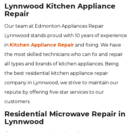
Lynnwood Kitchen Appliance
Repair
Our team at Edmonton Appliances Repair
Lynnwood stands proud with 10 years of experience
in
Kitchen Appliance Repair
and fixing. We have
the most skilled technicians who can fix and repair
all types and brands of kitchen appliances. Being
the best residential kitchen appliance repair
company in Lynnwood, we strive to maintain our
repute by offering five-star services to our
customers.
Residential Microwave Repair in
Lynnwood