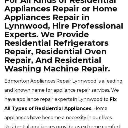
For All Kinds of Residential
Appliances Repair or Home
Appliances Repair in
Lynnwood, Hire Professional
Experts. We Provide
Residential Refrigerators
Repair, Residential Oven
Repair, And Residential
Washing Machine Repair.
Edmonton Appliances Repair Lynnwood is a leading
and known name for appliance repair services. We
have appliance repair experts in Lynnwood to
Fix
All Types of Residential Appliances
. Home
appliances have become a necessity in our lives.
Residential appliances provide us extreme comfort