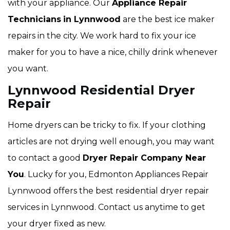
with your appliance. Our
Appliance Repair
Technicians
in Lynnwood
are the best ice maker
repairs in the city. We work hard to fix your ice
maker for you to have a nice, chilly drink whenever
you want.
Lynnwood Residential Dryer
Repair
Home dryers can be tricky to fix. If your clothing
articles are not drying well enough, you may want
to contact a good
Dryer Repair Company Near
You
. Lucky for you, Edmonton Appliances Repair
Lynnwood offers the best residential dryer repair
services in Lynnwood. Contact us anytime to get
your dryer fixed as new.