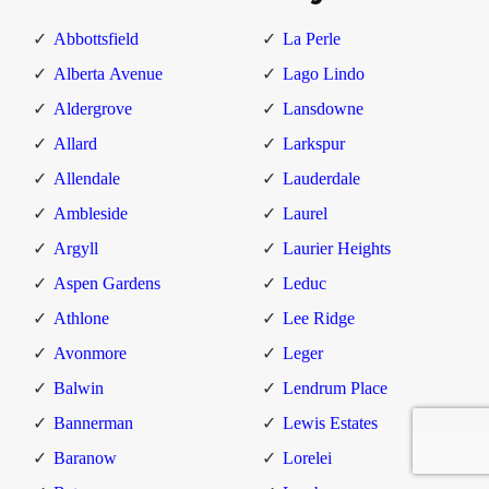
Abbottsfield
La Perle
Alberta Avenue
Lago Lindo
Aldergrove
Lansdowne
Allard
Larkspur
Allendale
Lauderdale
Ambleside
Laurel
Argyll
Laurier Heights
Aspen Gardens
Leduc
Athlone
Lee Ridge
Avonmore
Leger
Balwin
Lendrum Place
Bannerman
Lewis Estates
Baranow
Lorelei