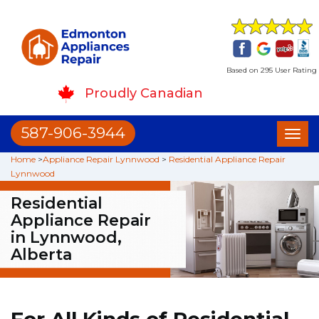
Based on 295 User Rating
Proudly Canadian
587-906-3944
Toggl
naviga
Home
>
Appliance Repair Lynnwood
>
Residential Appliance Repair
Lynnwood
Residential
Appliance Repair
in Lynnwood,
Alberta