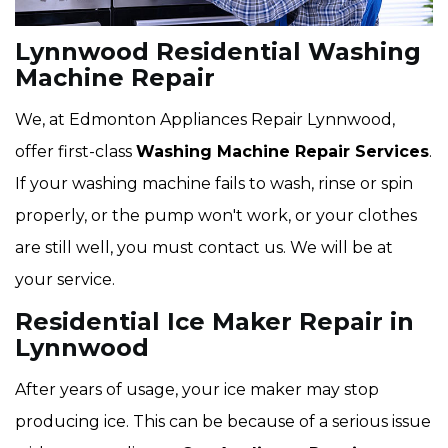
Lynnwood Residential Washing
Machine Repair
We, at Edmonton Appliances Repair Lynnwood,
offer first-class
Washing Machine Repair Services
.
If your washing machine fails to wash, rinse or spin
properly, or the pump won't work, or your clothes
are still well, you must contact us. We will be at
your service.
Residential Ice Maker Repair in
Lynnwood
After years of usage, your ice maker may stop
producing ice. This can be because of a serious issue