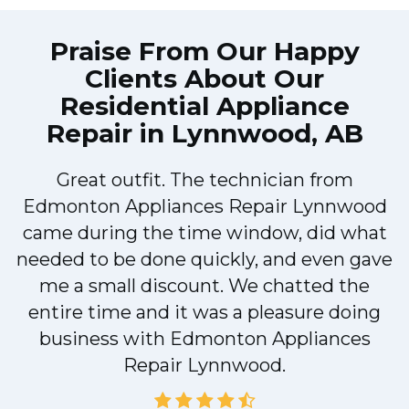
Praise From Our Happy
Clients About Our
Residential Appliance
Repair in Lynnwood, AB
Great outfit. The technician from
Edmonton Appliances Repair Lynnwood
came during the time window, did what
e
needed to be done quickly, and even gave
me a small discount. We chatted the
entire time and it was a pleasure doing
r
business with Edmonton Appliances
Repair Lynnwood.
d