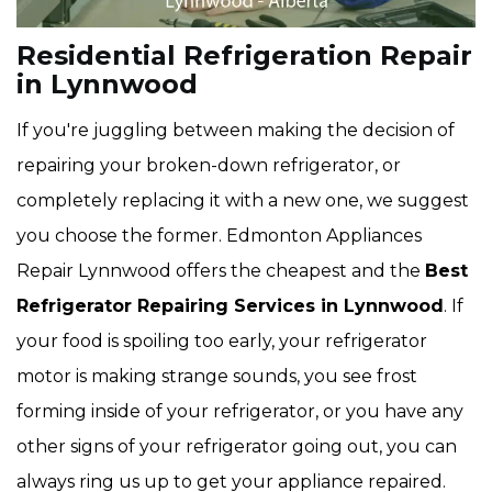
Residential Refrigeration Repair
in Lynnwood
If you're juggling between making the decision of
repairing your broken-down refrigerator, or
completely replacing it with a new one, we suggest
you choose the former. Edmonton Appliances
Repair Lynnwood offers the cheapest and the
Best
Refrigerator Repairing Services in Lynnwood
. If
your food is spoiling too early, your refrigerator
motor is making strange sounds, you see frost
forming inside of your refrigerator, or you have any
other signs of your refrigerator going out, you can
always ring us up to get your appliance repaired.