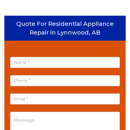
Quote For Residential Appliance
Repair in Lynnwood, AB