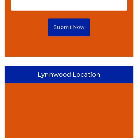
Submit Now
Lynnwood Location