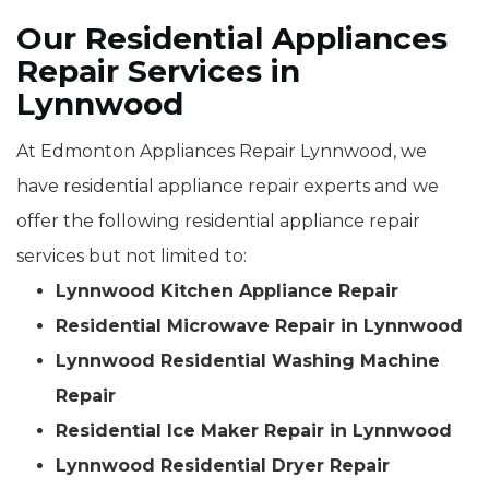
Our Residential Appliances
Repair Services in
Lynnwood
At Edmonton Appliances Repair Lynnwood, we
have residential appliance repair experts and we
offer the following residential appliance repair
services but not limited to:
Lynnwood Kitchen Appliance Repair
Residential Microwave Repair in Lynnwood
Lynnwood Residential Washing Machine
Repair
Residential Ice Maker Repair in Lynnwood
Lynnwood Residential Dryer Repair