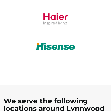
We serve the following
locations around Lynnwood