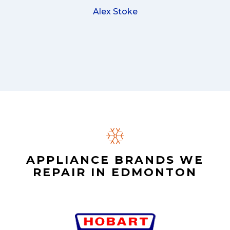
Alex Stoke
APPLIANCE BRANDS WE
REPAIR IN EDMONTON