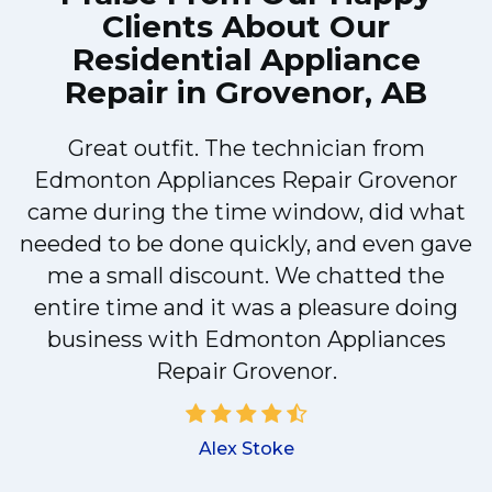
Clients About Our
Residential Appliance
Repair in Grovenor, AB
Great outfit. The technician from
Edmonton Appliances Repair Grovenor
y
came during the time window, did what
needed to be done quickly, and even gave
me a small discount. We chatted the
d
entire time and it was a pleasure doing
!
business with Edmonton Appliances
Repair Grovenor.
Alex Stoke