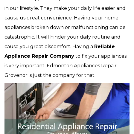
in our lifestyle. They make your daily life easier and
cause us great convenience. Having your home
appliances broken down or malfunctioning can be
catastrophic. It will hinder your daily routine and
cause you great discomfort. Having a
Reliable
Appliance Repair Company
to fix your appliances
is very important. Edmonton Appliances Repair
Grovenor is just the company for that.