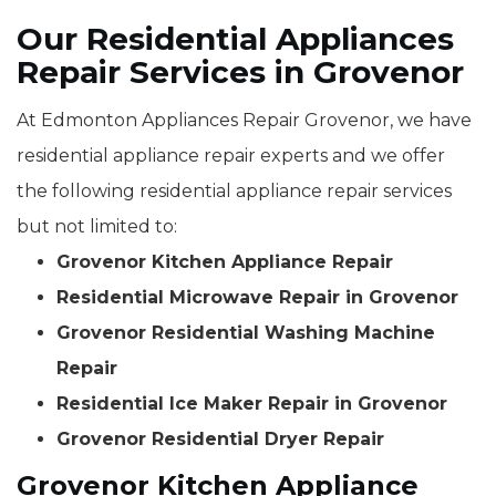
Our Residential Appliances
Repair Services in Grovenor
At Edmonton Appliances Repair Grovenor, we have
residential appliance repair experts and we offer
the following residential appliance repair services
but not limited to:
Grovenor Kitchen Appliance Repair
Residential Microwave Repair in Grovenor
Grovenor Residential Washing Machine
Repair
Residential Ice Maker Repair in Grovenor
Grovenor Residential Dryer Repair
Grovenor Kitchen Appliance