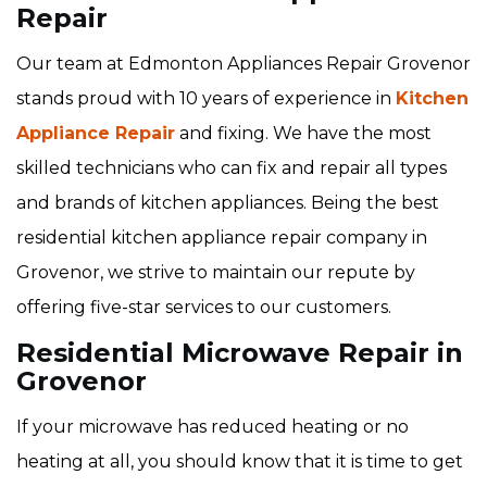
Repair
Our team at Edmonton Appliances Repair Grovenor
stands proud with 10 years of experience in
Kitchen
Appliance Repair
and fixing. We have the most
skilled technicians who can fix and repair all types
and brands of kitchen appliances. Being the best
residential kitchen appliance repair company in
Grovenor, we strive to maintain our repute by
offering five-star services to our customers.
Residential Microwave Repair in
Grovenor
If your microwave has reduced heating or no
heating at all, you should know that it is time to get