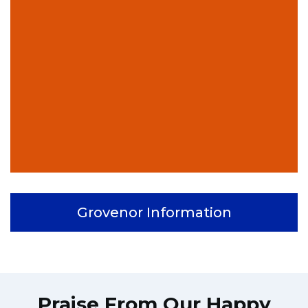
Grovenor Information
Praise From Our Happy