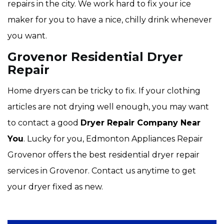
repairs in the city. We work hard to fix your ice
maker for you to have a nice, chilly drink whenever
you want.
Grovenor Residential Dryer
Repair
Home dryers can be tricky to fix. If your clothing
articles are not drying well enough, you may want
to contact a good
Dryer Repair Company Near
You
. Lucky for you, Edmonton Appliances Repair
Grovenor offers the best residential dryer repair
services in Grovenor. Contact us anytime to get
your dryer fixed as new.