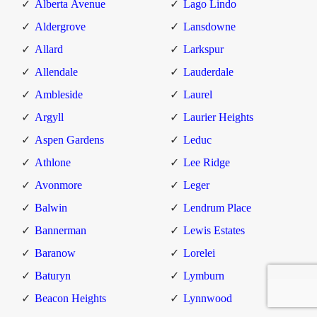
Alberta Avenue
Lago Lindo
Aldergrove
Lansdowne
Allard
Larkspur
Allendale
Lauderdale
Ambleside
Laurel
Argyll
Laurier Heights
Aspen Gardens
Leduc
Athlone
Lee Ridge
Avonmore
Leger
Balwin
Lendrum Place
Bannerman
Lewis Estates
Baranow
Lorelei
Baturyn
Lymburn
Beacon Heights
Lynnwood