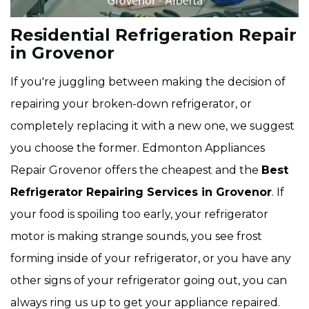
Residential Refrigeration Repair
in Grovenor
If you're juggling between making the decision of
repairing your broken-down refrigerator, or
completely replacing it with a new one, we suggest
you choose the former. Edmonton Appliances
Repair Grovenor offers the cheapest and the
Best
Refrigerator Repairing Services in Grovenor
. If
your food is spoiling too early, your refrigerator
motor is making strange sounds, you see frost
forming inside of your refrigerator, or you have any
other signs of your refrigerator going out, you can
always ring us up to get your appliance repaired.