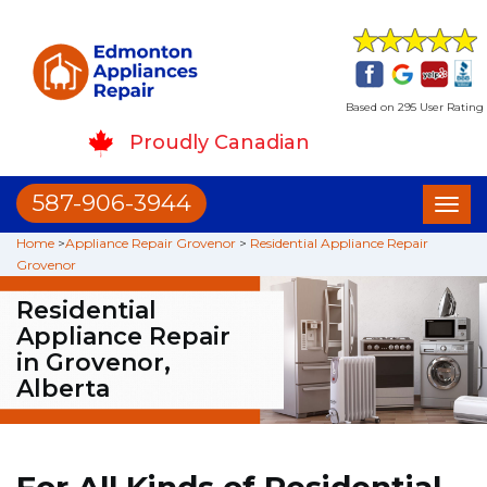
Based on 295 User Rating
Proudly Canadian
587-906-3944
Toggl
naviga
Home
>
Appliance Repair Grovenor
>
Residential Appliance Repair
Grovenor
Residential
Appliance Repair
in Grovenor,
Alberta