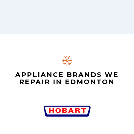
APPLIANCE BRANDS WE
REPAIR IN EDMONTON