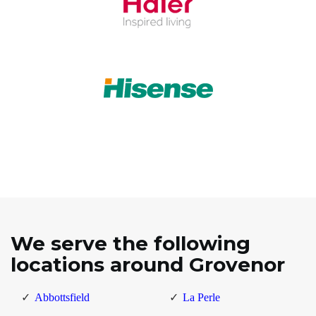
We serve the following
locations around Grovenor
Abbottsfield
La Perle