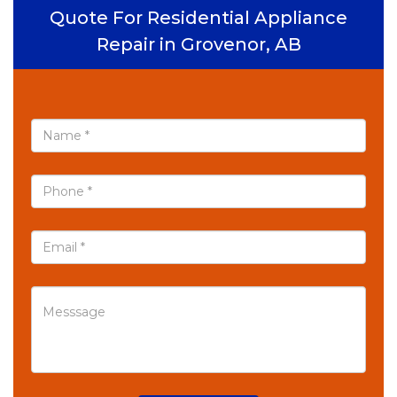
Quote For Residential Appliance
Repair in Grovenor, AB