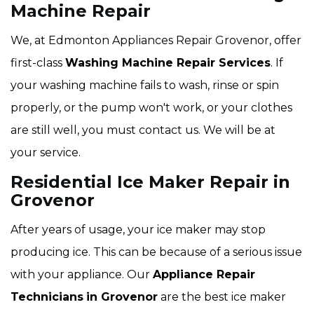
Machine Repair
We, at Edmonton Appliances Repair Grovenor, offer
first-class
Washing Machine Repair Services
. If
your washing machine fails to wash, rinse or spin
properly, or the pump won't work, or your clothes
are still well, you must contact us. We will be at
your service.
Residential Ice Maker Repair in
Grovenor
After years of usage, your ice maker may stop
producing ice. This can be because of a serious issue
with your appliance. Our
Appliance Repair
Technicians
in Grovenor
are the best ice maker