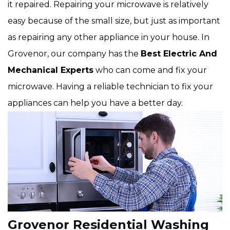
it repaired. Repairing your microwave is relatively
easy because of the small size, but just as important
as repairing any other appliance in your house. In
Grovenor, our company has the
Best Electric And
Mechanical Experts
who can come and fix your
microwave. Having a reliable technician to fix your
appliances can help you have a better day.
Grovenor Residential Washing