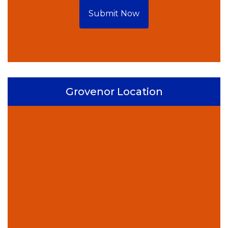
Submit Now
Grovenor Location