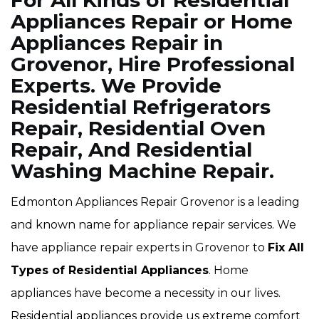
For All Kinds of Residential
Appliances Repair or Home
Appliances Repair in
Grovenor, Hire Professional
Experts. We Provide
Residential Refrigerators
Repair, Residential Oven
Repair, And Residential
Washing Machine Repair.
Edmonton Appliances Repair Grovenor is a leading
and known name for appliance repair services. We
have appliance repair experts in Grovenor to
Fix All
Types of Residential Appliances
. Home
appliances have become a necessity in our lives.
Residential appliances provide us extreme comfort