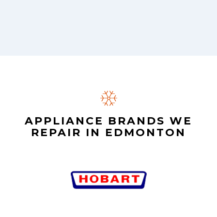
APPLIANCE BRANDS WE
REPAIR IN EDMONTON