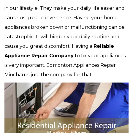
in our lifestyle. They make your daily life easier and
cause us great convenience. Having your home
appliances broken down or malfunctioning can be
catastrophic. It will hinder your daily routine and
cause you great discomfort. Having a
Reliable
Appliance Repair Company
to fix your appliances
is very important. Edmonton Appliances Repair
Minchau is just the company for that.