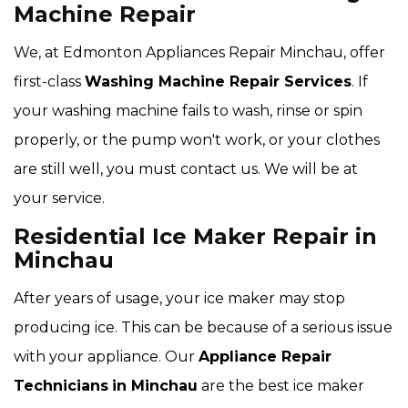
Machine Repair
We, at Edmonton Appliances Repair Minchau, offer
first-class
Washing Machine Repair Services
. If
your washing machine fails to wash, rinse or spin
properly, or the pump won't work, or your clothes
are still well, you must contact us. We will be at
your service.
Residential Ice Maker Repair in
Minchau
After years of usage, your ice maker may stop
producing ice. This can be because of a serious issue
with your appliance. Our
Appliance Repair
Technicians
in Minchau
are the best ice maker