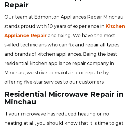
Repair
Our team at Edmonton Appliances Repair Minchau
stands proud with 10 years of experience in
Kitchen
Appliance Repair
and fixing. We have the most
skilled technicians who can fix and repair all types
and brands of kitchen appliances. Being the best
residential kitchen appliance repair company in
Minchau, we strive to maintain our repute by
offering five-star services to our customers.
Residential Microwave Repair in
Minchau
If your microwave has reduced heating or no
heating at all, you should know that it is time to get