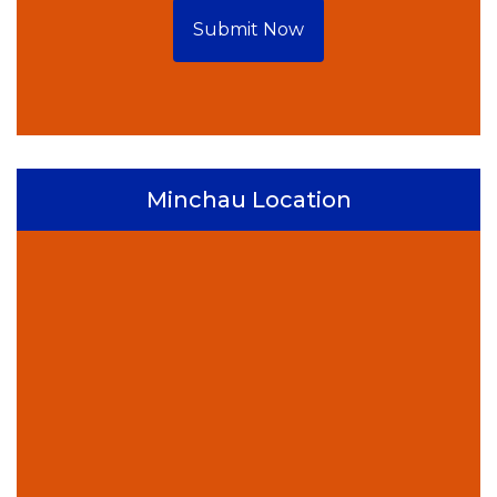
Submit Now
Minchau Location