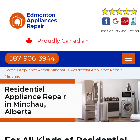
Based on 295 User Rating
Proudly Canadian
587-906-3944
Toggl
naviga
Home
>
Appliance Repair Minchau
>
Residential Appliance Repair
Minchau
Residential
Appliance Repair
in Minchau,
Alberta