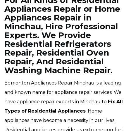
For All Kinds of Residential
Appliances Repair or Home
Appliances Repair in
Minchau, Hire Professional
Experts. We Provide
Residential Refrigerators
Repair, Residential Oven
Repair, And Residential
Washing Machine Repair.
Edmonton Appliances Repair Minchau is a leading
and known name for appliance repair services. We
have appliance repair experts in Minchau to
Fix All
Types of Residential Appliances
. Home
appliances have become a necessity in our lives.
Residential appliances provide us extreme comfort