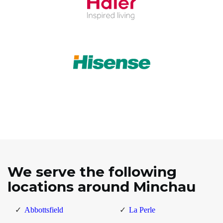
We serve the following
locations around Minchau
Abbottsfield
La Perle