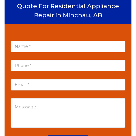
Quote For Residential Appliance
Repair in Minchau, AB