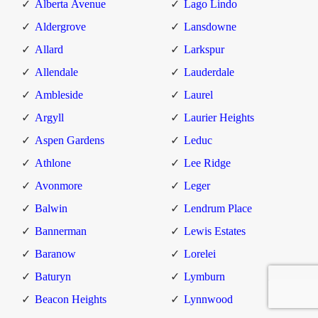
Alberta Avenue
Lago Lindo
Aldergrove
Lansdowne
Allard
Larkspur
Allendale
Lauderdale
Ambleside
Laurel
Argyll
Laurier Heights
Aspen Gardens
Leduc
Athlone
Lee Ridge
Avonmore
Leger
Balwin
Lendrum Place
Bannerman
Lewis Estates
Baranow
Lorelei
Baturyn
Lymburn
Beacon Heights
Lynnwood