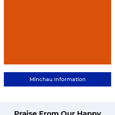
Minchau Information
Praise From Our Happy