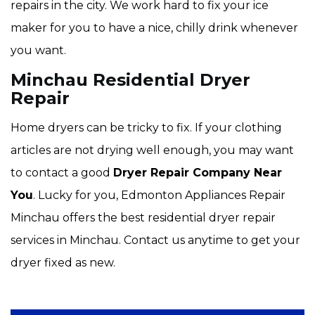
repairs in the city. We work hard to fix your ice
maker for you to have a nice, chilly drink whenever
you want.
Minchau Residential Dryer
Repair
Home dryers can be tricky to fix. If your clothing
articles are not drying well enough, you may want
to contact a good
Dryer Repair Company Near
You
. Lucky for you, Edmonton Appliances Repair
Minchau offers the best residential dryer repair
services in Minchau. Contact us anytime to get your
dryer fixed as new.