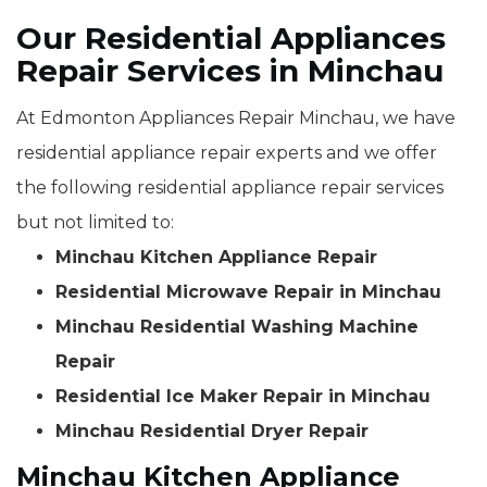
Our Residential Appliances
Repair Services in Minchau
At Edmonton Appliances Repair Minchau, we have
residential appliance repair experts and we offer
the following residential appliance repair services
but not limited to:
Minchau Kitchen Appliance Repair
Residential Microwave Repair in Minchau
Minchau Residential Washing Machine
Repair
Residential Ice Maker Repair in Minchau
Minchau Residential Dryer Repair
Minchau Kitchen Appliance