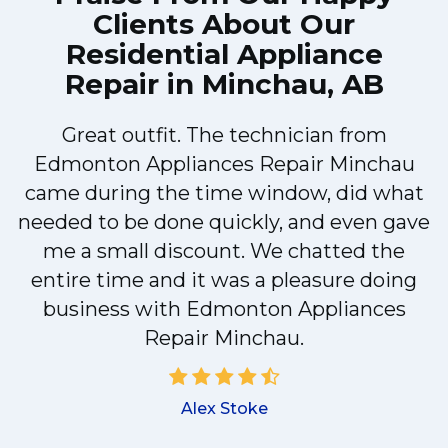
Clients About Our
Residential Appliance
Repair in Minchau, AB
Great outfit. The technician from
Edmonton Appliances Repair Minchau
y
came during the time window, did what
needed to be done quickly, and even gave
me a small discount. We chatted the
d
entire time and it was a pleasure doing
!
business with Edmonton Appliances
Repair Minchau.
Alex Stoke