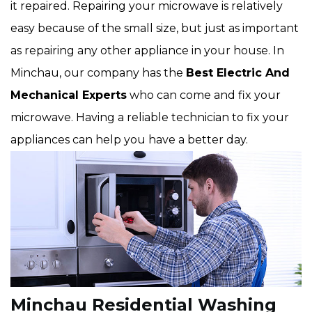
it repaired. Repairing your microwave is relatively
easy because of the small size, but just as important
as repairing any other appliance in your house. In
Minchau, our company has the
Best Electric And
Mechanical Experts
who can come and fix your
microwave. Having a reliable technician to fix your
appliances can help you have a better day.
Minchau Residential Washing