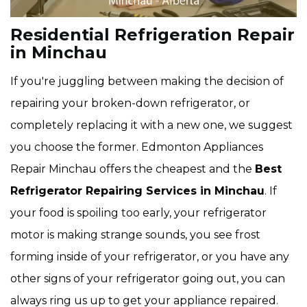
Residential Refrigeration Repair
in Minchau
If you're juggling between making the decision of
repairing your broken-down refrigerator, or
completely replacing it with a new one, we suggest
you choose the former. Edmonton Appliances
Repair Minchau offers the cheapest and the
Best
Refrigerator Repairing Services in Minchau
. If
your food is spoiling too early, your refrigerator
motor is making strange sounds, you see frost
forming inside of your refrigerator, or you have any
other signs of your refrigerator going out, you can
always ring us up to get your appliance repaired.